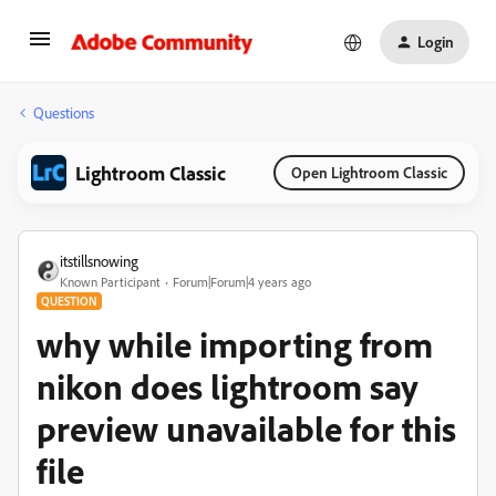
Login
Questions
Lightroom Classic
Open Lightroom Classic
itstillsnowing
Known Participant
Forum|Forum|4 years ago
QUESTION
why while importing from
nikon does lightroom say
preview unavailable for this
file