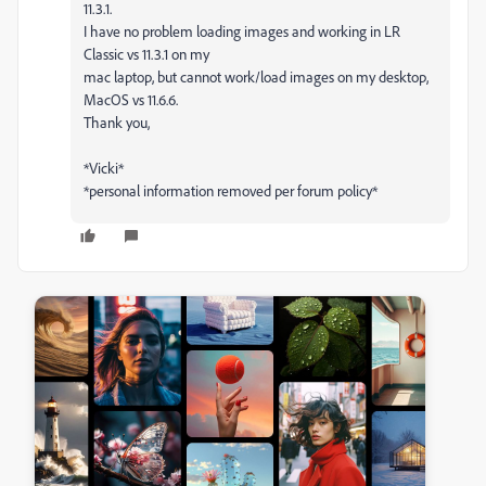
11.3.1.
I have no problem loading images and working in LR
Classic vs 11.3.1 on my
mac laptop, but cannot work/load images on my desktop,
MacOS vs 11.6.6.
Thank you,
*Vicki*
*personal information removed per forum policy*