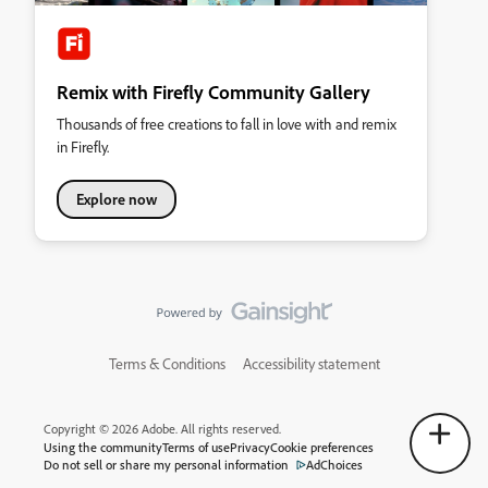
Remix with Firefly Community Gallery
Thousands of free creations to fall in love with and remix
in Firefly.
Explore now
Terms & Conditions
Accessibility statement
Copyright © 2026 Adobe. All rights reserved.
Using the community
Terms of use
Privacy
Cookie preferences
Do not sell or share my personal information
AdChoices