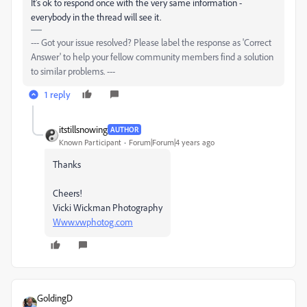
It's ok to respond once with the very same information -
everybody in the thread will see it.
--- Got your issue resolved? Please label the response as 'Correct
Answer' to help your fellow community members find a solution
to similar problems. ---
1 reply
itstillsnowing
AUTHOR
Known Participant
Forum|Forum|4 years ago
Thanks
Cheers!
Vicki Wickman Photography
Www.vwphotog.com
GoldingD