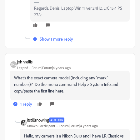
Regards, Denis: Laptop Win 11, ver 24H2, LrC 15.4 PS
27.8;
Show 1 more reply
johnrellis
Legend
Forum|Forum|4 years ago
What's the exact camera model (including any "mark"
numbers)? Do the menu command Help > System Info and
copy/paste the first line here.
1 reply
itstillsnowing
AUTHOR
Known Participant
Forum|Forum|4 years ago
Hello, my camera is a Nikon D810 and I have LR Classic vs