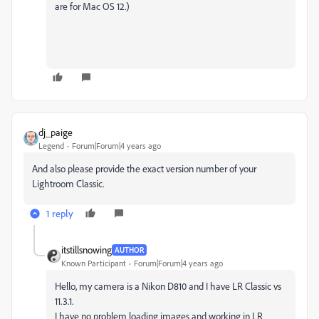
are for Mac OS 12.)
dj_paige
Legend
Forum|Forum|4 years ago
And also please provide the exact version number of your
Lightroom Classic.
1 reply
itstillsnowing
AUTHOR
Known Participant
Forum|Forum|4 years ago
Hello, my camera is a Nikon D810 and I have LR Classic vs
11.3.1.
I have no problem loading images and working in LR