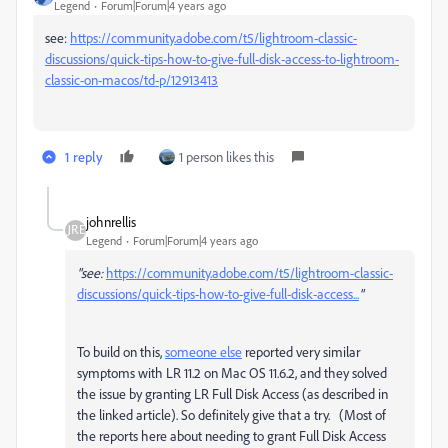
Legend
Forum|Forum|4 years ago
see:
https://community.adobe.com/t5/lightroom-classic-
discussions/quick-tips-how-to-give-full-disk-access-to-lightroom-
classic-on-macos/td-p/12913413
1 reply
1 person likes this
johnrellis
Legend
Forum|Forum|4 years ago
"see:
https://community.adobe.com/t5/lightroom-classic-
discussions/quick-tips-how-to-give-full-disk-access...
"
To build on this,
someone else
reported very similar
symptoms with LR 11.2 on Mac OS 11.6.2, and they solved
the issue by granting LR Full Disk Access (as described in
the linked article). So definitely give that a try. (Most of
the reports here about needing to grant Full Disk Access