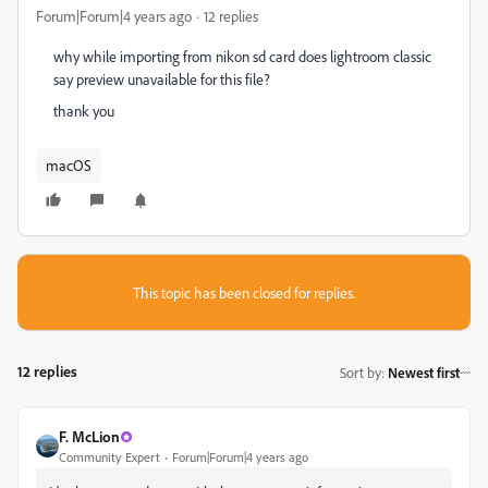
Forum|Forum|4 years ago
12 replies
why while importing from nikon sd card does lightroom classic
say preview unavailable for this file?
thank you
macOS
This topic has been closed for replies.
12 replies
Sort by
:
Newest first
F. McLion
Community Expert
Forum|Forum|4 years ago