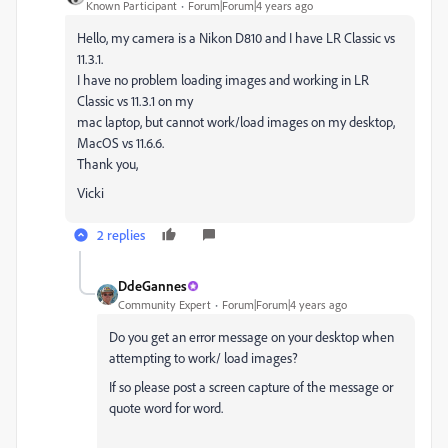
Known Participant
Forum|Forum|4 years ago
Hello, my camera is a Nikon D810 and I have LR Classic vs
11.3.1.
I have no problem loading images and working in LR
Classic vs 11.3.1 on my
mac laptop, but cannot work/load images on my desktop,
MacOS vs 11.6.6.
Thank you,
Vicki
2 replies
DdeGannes
Community Expert
Forum|Forum|4 years ago
Do you get an error message on your desktop when
attempting to work/ load images?
If so please post a screen capture of the message or
quote word for word.