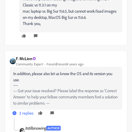
Classic vs 11.3.1 on my
mac laptop vs. Big Sur 11.6.5, but cannot work/load images
on my desktop, MacOS Big Sur vs 11.6.6.
Thank you,
F. McLion
Community Expert
Forum|Forum|4 years ago
In addition, please also let us know the OS and its version you
use.
--- Got your issue resolved? Please label the response as 'Correct
Answer' to help your fellow community members find a solution
to similar problems. ---
3 replies
itstillsnowing
AUTHOR