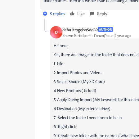
folder names. Then this whole issue of creating a folder
5 replies
Like
Reply
defaultrpgqlsn5dq89
AUTHOR
D
Known Participant
Forum|Forum|1 year ago
Hi there,
Yes, there are images in the folder that does not 
1- File
2-Import Photos and Video...
3-Select Source (My SD Card)
4-New Phothos ( ticked)
5-Apply During Import (My keywords for those i
6-Destination (My external drive)
7- Select the folder I need them to be in
8- Right click
9- Create new folder with the name of what I ne