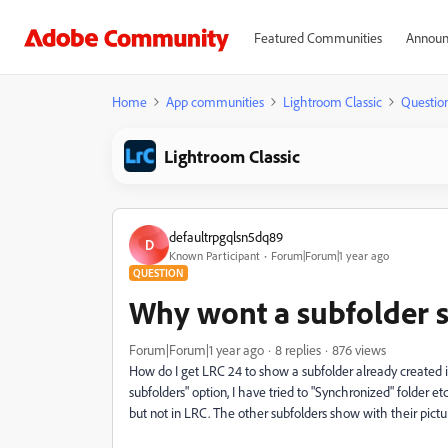
Featured Communities
Announ
Home
App communities
Lightroom Classic
Questio
Lightroom Classic
defaultrpgqlsn5dq89
D
Known Participant
Forum|Forum|1 year ago
QUESTION
Why wont a subfolder s
Forum|Forum|1 year ago
8 replies
876 views
How do I get LRC 24 to show a subfolder already created i
subfolders" option, I have tried to "Synchronized" folder et
but not in LRC. The other subfolders show with their pictu