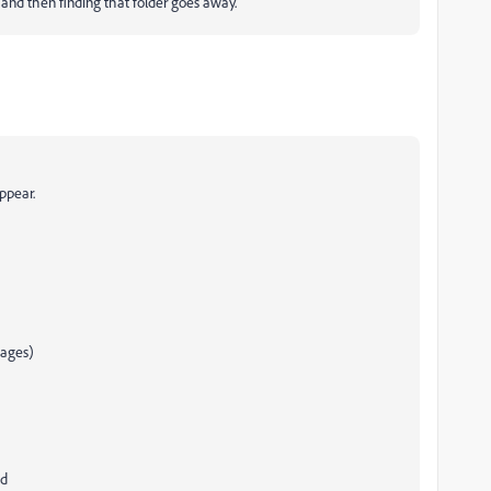
 and then finding that folder goes away.
appear.
mages)
ed