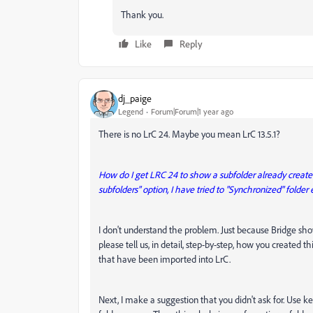
Thank you.
Like
Reply
dj_paige
Legend
Forum|Forum|1 year ago
There is no LrC 24. Maybe you mean LrC 13.5.1?
How do I get LRC 24 to show a subfolder already created
subfolders" option, I have tried to "Synchronized" folder e
I don't understand the problem. Just because Bridge sho
please tell us, in detail, step-by-step, how you created thi
that have been imported into LrC.
Next, I make a suggestion that you didn't ask for. Use k