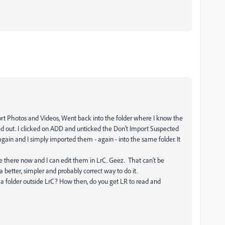
Import Photos and Videos, Went back into the folder where I know the
ed out. I clicked on ADD and unticked the Don't Import Suspected
gain and I simply imported them - again - into the same folder. It
e there now and I can edit them in LrC. Geez. That can't be
 a better, simpler and probably correct way to do it.
a folder outside LrC? How then, do you get LR to read and