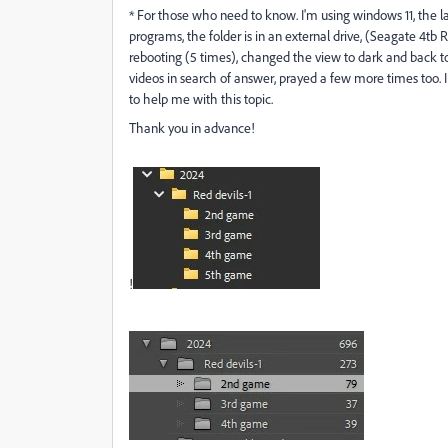
* For those who need to know. I'm using windows 11, the l
programs,
the folder is in an external drive, (Seagate 4tb 
rebooting (5 times), changed the view to dark and back t
videos in search of answer, prayed a few more times too.
to help me with this topic.
Thank you in advance!
!