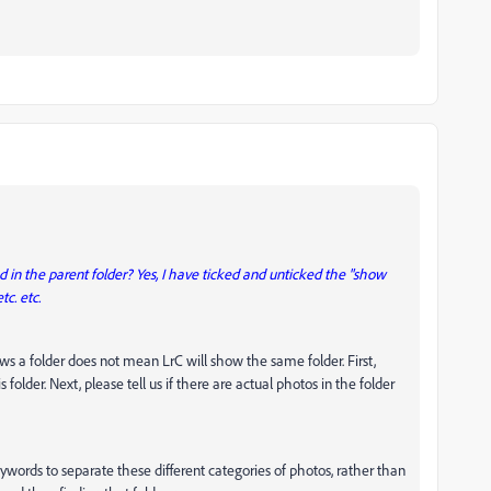
 in the parent folder? Yes, I have ticked and unticked the "show
tc. etc.
ws a folder does not mean LrC will show the same folder. First,
s folder. Next, please tell us if there are actual photos in the folder
eywords to separate these different categories of photos, rather than