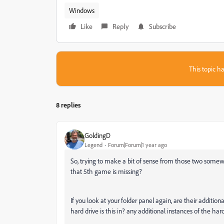
Windows
Like
Reply
Subscribe
This topic ha
8 replies
GoldingD
Legend
Forum|Forum|1 year ago
So, trying to make a bit of sense from those two somew
that 5th game is missing?
If you look at your folder panel again, are their additio
hard drive is this in? any additional instances of the har