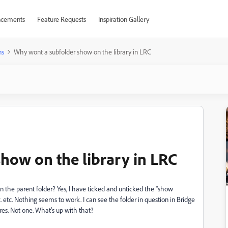
cements
Feature Requests
Inspiration Gallery
ns
Why wont a subfolder show on the library in LRC
how on the library in LRC
n the parent folder? Yes, I have ticked and unticked the "show
c. etc. Nothing seems to work. I can see the folder in question in Bridge
res. Not one. What's up with that?