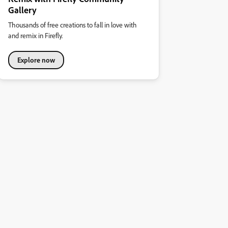
Gallery
Thousands of free creations to fall in love with
and remix in Firefly.
Explore now