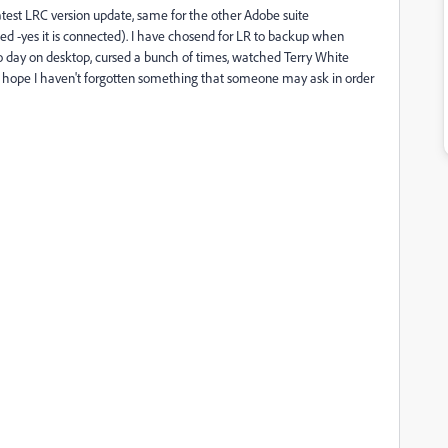
atest LRC version update, same for the other Adobe suite
Red -yes it is connected)
. I have chosend for LR to backup when
o day on desktop, cursed a bunch of times, watched Terry White
 I hope I haven't forgotten something that someone may ask in order