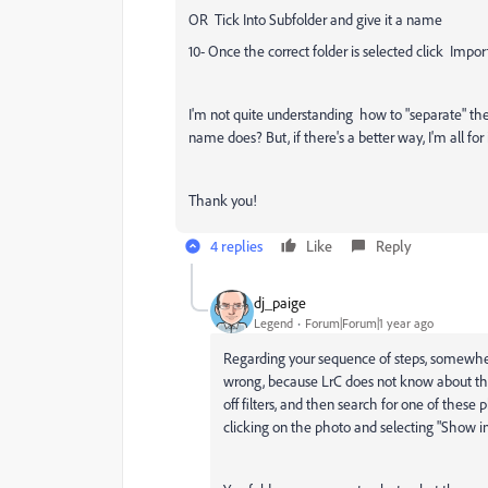
OR Tick Into Subfolder and give it a name
10- Once the correct folder is selected click Impor
I'm not quite understanding how to "separate" the 
name does? But, if there's a better way, I'm all for i
Thank you!
4 replies
Like
Reply
dj_paige
Legend
Forum|Forum|1 year ago
Regarding your sequence of steps, somewhe
wrong, because LrC does not know about this 
off filters, and then search for one of these p
clicking on the photo and selecting "Show 