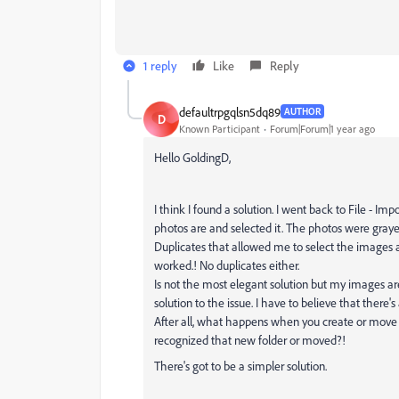
1 reply
Like
Reply
defaultrpgqlsn5dq89
AUTHOR
D
Known Participant
Forum|Forum|1 year ago
Hello GoldingD,
I think I found a solution. I went back to File - 
photos are and selected it. The photos were gray
Duplicates that allowed me to select the images a
worked.! No duplicates either.
Is not the most elegant solution but my images ar
solution to the issue. I have to believe that there's
After all, what happens when you create or move 
recognized that new folder or moved?!
There's got to be a simpler solution.