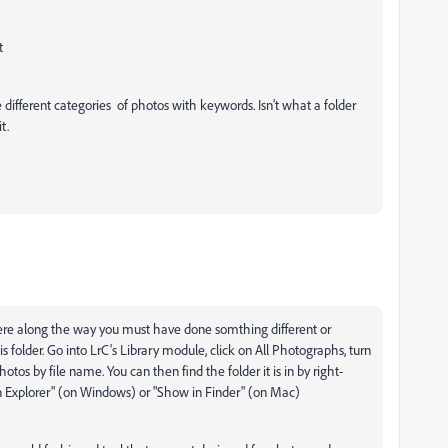
t
different categories of photos with keywords. Isn't what a folder
t.
re along the way you must have done somthing different or
folder. Go into LrC's Library module, click on All Photographs, turn
hotos by file name. You can then find the folder it is in by right-
in Explorer" (on Windows) or "Show in Finder" (on Mac)