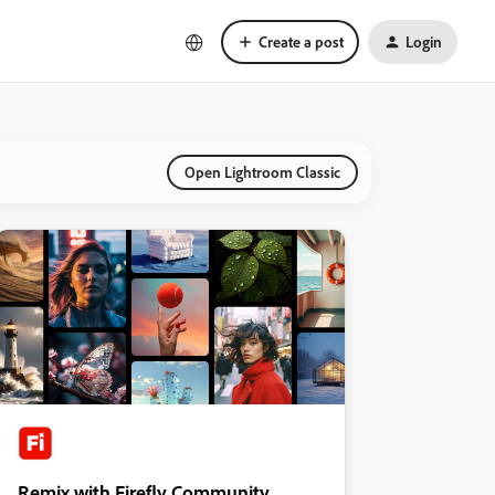
Create a post
Login
Open Lightroom Classic
Remix with Firefly Community