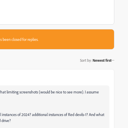
s been closed for replies.
Sort by
:
Newest first
hat limiting screenshots (would be nice to see more). I assume
nal instances of 2024? additional instances of Red devils-1? And what
d drive?