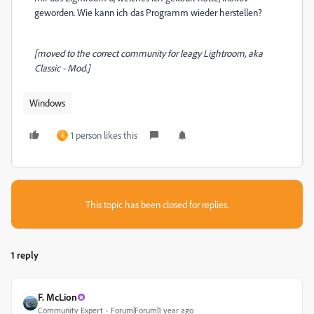
geworden. Wie kann ich das Programm wieder herstellen?
[moved to the correct community for leagy Lightroom, aka
Classic - Mod.]
Windows
1 person likes this
G
This topic has been closed for replies.
1 reply
F. McLion
Community Expert
Forum|Forum|1 year ago