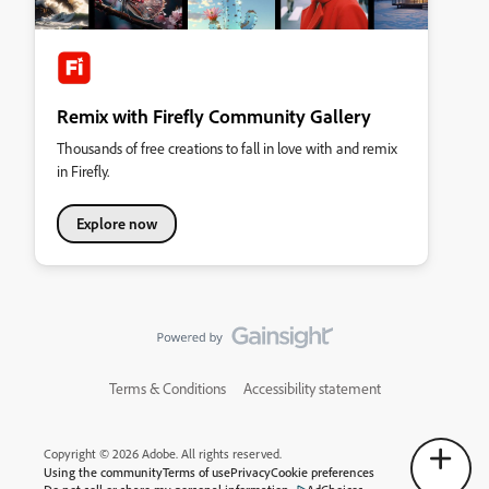
Remix with Firefly Community Gallery
Thousands of free creations to fall in love with and remix
in Firefly.
Explore now
Terms & Conditions
Accessibility statement
Copyright © 2026 Adobe. All rights reserved.
Using the community
Terms of use
Privacy
Cookie preferences