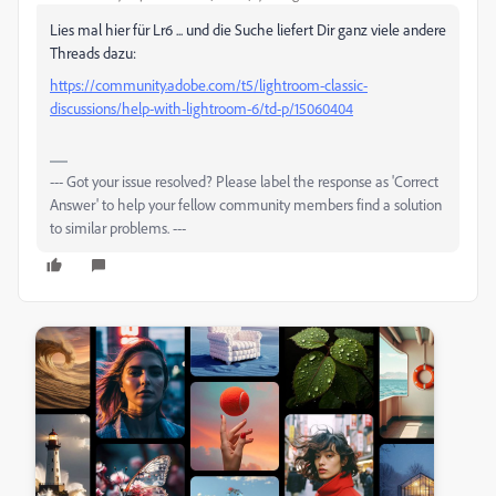
Lies mal hier für Lr6 ... und die Suche liefert Dir ganz viele andere
Threads dazu:
https://community.adobe.com/t5/lightroom-classic-
discussions/help-with-lightroom-6/td-p/15060404
--- Got your issue resolved? Please label the response as 'Correct
Answer' to help your fellow community members find a solution
to similar problems. ---