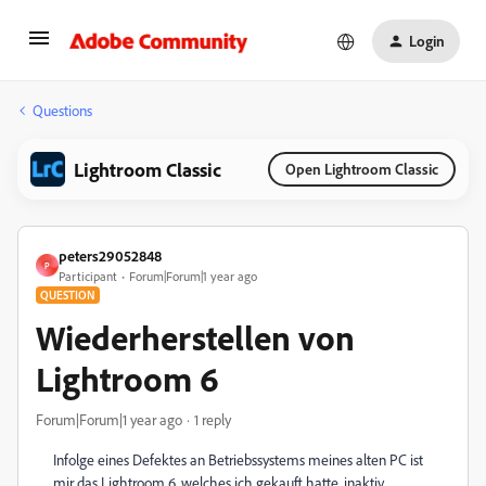
Login
Questions
Lightroom Classic
Open Lightroom Classic
peters29052848
P
Participant
Forum|Forum|1 year ago
QUESTION
Wiederherstellen von
Lightroom 6
Forum|Forum|1 year ago
1 reply
Infolge eines Defektes an Betriebssystems meines alten PC ist
mir das Lightroom 6, welches ich gekauft hatte, inaktiv