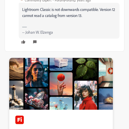
Community Expert
Forum|Forum|2 years ago
Lightroom Classic is not downwards compatible. Version 12
cannot read a catalog from version 13.
-- Johan W. Elzenga