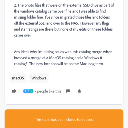
2. The photo files that were on the external SSD drive as part of
the windows catalog came over fine and I was able to find
missing folder fine. I've since migrated those files and folders
off the external SSD and over to the NAS. However, my flags
and star ratings are there but none of my edits on these folders
came over.
Any ideas why I'm hitting issues with this catalog merge when
involved a merge of a MacOS catalog and a Windows 11
catalog? The new location will be on the Mac long term.
macOS
Windows
7 people like this
R
F
J
This topic has been closed for replies.