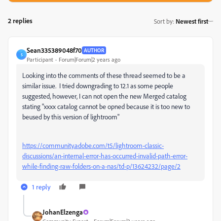
2 replies
Sort by
:
Newest first
Sean335389048f70
AUTHOR
S
Participant
Forum|Forum|2 years ago
Looking into the comments of these thread seemed to be a
similar issue. I tried downgrading to 12.1 as some people
suggested, however, I can not open the new Merged catalog
stating "xxxx catalog cannot be opned because it is too new to
beused by this version of lightroom"
https://community.adobe.com/t5/lightroom-classic-
discussions/an-internal-error-has-occurred-invalid-path-error-
while-finding-raw-folders-on-a-nas/td-p/13624232/page/2
1 reply
JohanElzenga