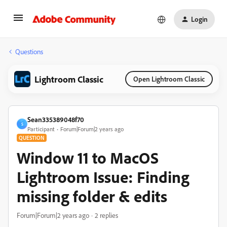
Login
Questions
Lightroom Classic
Open Lightroom Classic
Sean335389048f70
S
Participant
Forum|Forum|2 years ago
QUESTION
Window 11 to MacOS
Lightroom Issue: Finding
missing folder & edits
Forum|Forum|2 years ago
2 replies