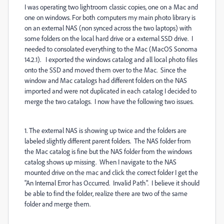
I was operating two lightroom classic copies, one on a Mac and
one on windows. For both computers my main photo library is
on an external NAS (non synced across the two laptops) with
some folders on the local hard drive or a external SSD drive. I
needed to consolated everything to the Mac (MacOS Sonoma
14.2.1). I exported the windows catalog and all local photo files
onto the SSD and moved them over to the Mac. Since the
window and Mac catalogs had different folders on the NAS
imported and were not duplicated in each catalog I decided to
merge the two catalogs. I now have the following two issues.
1. The external NAS is showing up twice and the folders are
labeled slightly different parent folders. The NAS folder from
the Mac catalog is fine but the NAS folder from the windows
catalog shows up missing. When I navigate to the NAS
mounted drive on the mac and click the correct folder I get the
"An Internal Error has Occurred. Invalid Path". I believe it should
be able to find the folder, realize there are two of the same
folder and merge them.