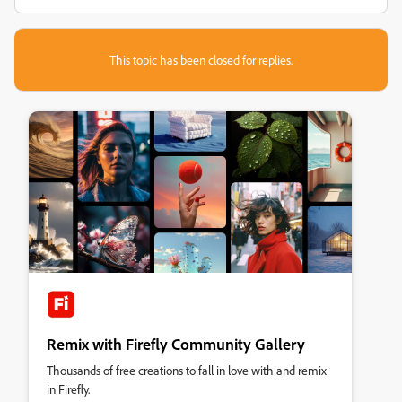
This topic has been closed for replies.
Remix with Firefly Community Gallery
Thousands of free creations to fall in love with and remix
in Firefly.