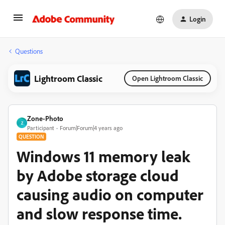
Login
Questions
Lightroom Classic
Open Lightroom Classic
Zone-Photo
Z
Participant
Forum|Forum|4 years ago
QUESTION
Windows 11 memory leak
by Adobe storage cloud
causing audio on computer
and slow response time.