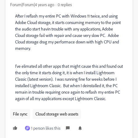
Forum|Forum|4 years ago
0 replies
After I reflash my entire PC with Windows 11 twice, and using
Adobe Cloud storage, it starts consuming memory to the point
the audio start havin trouble with any applications, Adobe
Cloud storage fail with repair and cause very slow PC. Adobe
Cloud storage drag my performace down with high CPU and
memory.
I've elimated all other apps that might cause this and found out
the only time it starts doing it, it is when I install Lightroom
Classic (latest version). I was running fine for weeks before I
installed Lightroom Classic. But when I deinstalled it, the PC
remain in trouble requiring once again to reflash my entire PC
again of all my applications except Lightroom Classic.
File sync
Cloud storage web assets
1 person likes this
M