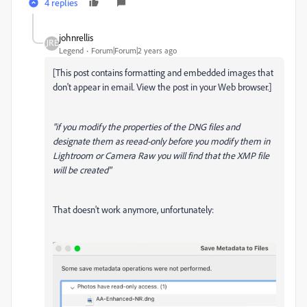
4 replies
johnrellis
Legend
Forum|Forum|2 years ago
[This post contains formatting and embedded images that
don't appear in email. View the post in your Web browser.]
"if you modify the properties of the DNG files and
designate them as reead-only before you modify them in
Lightroom or Camera Raw you will find that the XMP file
will be created"
That doesn't work anymore, unfortunately: