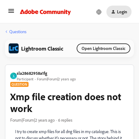
Login
Questions
Lightroom Classic
Open Lightroom Classic
sla28682958a1fg
S
Participant
Forum|Forum|2 years ago
QUESTION
Xmp file creation does not
work
Forum|Forum|2 years ago
6 replies
I try to create xmp files for all dng files in my catalogue. This is
not to discuss whether it's necessary or not. The story behind it