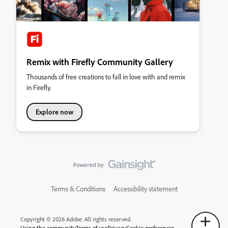
Remix with Firefly Community Gallery
Thousands of free creations to fall in love with and remix
in Firefly.
Explore now
Terms & Conditions
Accessibility statement
Copyright © 2026 Adobe. All rights reserved.
Using the community
Terms of use
Privacy
Cookie preferences