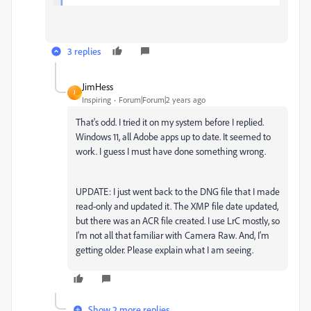
3 replies
JimHess
J
Inspiring
Forum|Forum|2 years ago
That's odd. I tried it on my system before I replied.
Windows 11, all Adobe apps up to date. It seemed to
work. I guess I must have done something wrong.
UPDATE: I just went back to the DNG file that I made
read-only and updated it. The XMP file date updated,
but there was an ACR file created. I use LrC mostly, so
I'm not all that familiar with Camera Raw. And, I'm
getting older. Please explain what I am seeing.
Show 2 more replies