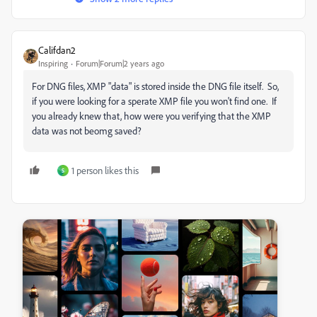
Califdan2
Inspiring
Forum|Forum|2 years ago
For DNG files, XMP "data" is stored inside the DNG file itself. So,
if you were looking for a sperate XMP file you won't find one. If
you already knew that, how were you verifying that the XMP
data was not beomg saved?
1 person likes this
S