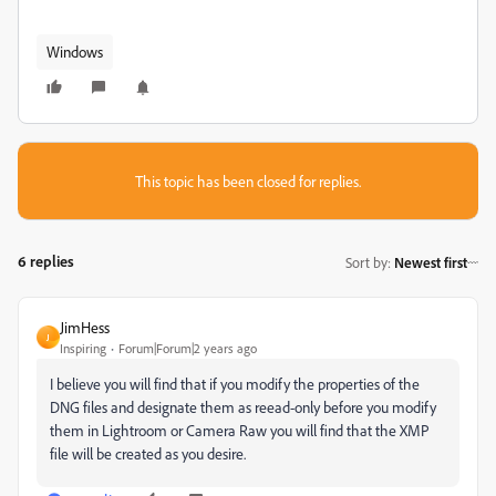
Windows
This topic has been closed for replies.
6 replies
Sort by
:
Newest first
JimHess
J
Inspiring
Forum|Forum|2 years ago
I believe you will find that if you modify the properties of the
DNG files and designate them as reead-only before you modify
them in Lightroom or Camera Raw you will find that the XMP
file will be created as you desire.