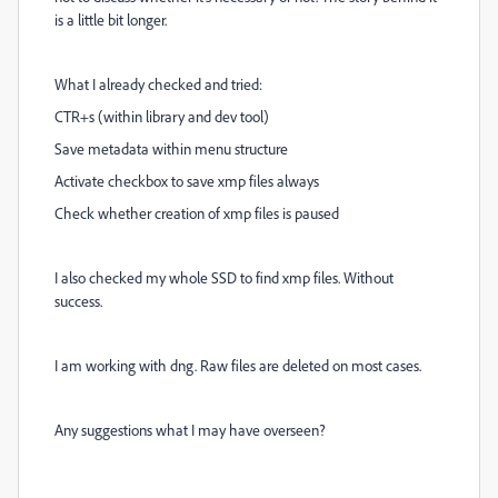
is a little bit longer.
What I already checked and tried:
CTR+s (within library and dev tool)
Save metadata within menu structure
Activate checkbox to save xmp files always
Check whether creation of xmp files is paused
I also checked my whole SSD to find xmp files. Without
success.
I am working with dng. Raw files are deleted on most cases.
Any suggestions what I may have overseen?