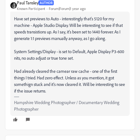
Paul Tansley
AUTHOR
Known Participant
Forum|Forum|1 year ago
Have set previews to Auto - interestingly that's 5120 for my
machine - Apple Studio Display. Will be interesting to see if that
speeds transistions up. As I say, it's been set to 1440 forever. As I
generate 1:1 previews manually anyway, as I go along.
System Settings/Display - is set to Default, Apple Display P3-600
nits, no auto adjust or true tone set.
Had already cleared the camear raw cache - one of the first
things I tried. Had zero effect. Unless as you mention, it got
somethign stuck and it's now cleared it. Will be interesting to see
if the issue returns.
Hampshire Wedding Photographer / Documentary Wedding
Photographer