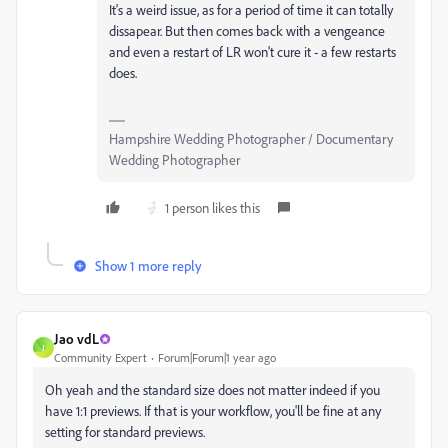
It's a weird issue, as for a period of time it can totally
dissapear. But then comes back with a vengeance
and even a restart of LR won't cure it - a few restarts
does.
Hampshire Wedding Photographer / Documentary
Wedding Photographer
1 person likes this
Show 1 more reply
Jao vdL
J
Community Expert
Forum|Forum|1 year ago
Oh yeah and the standard size does not matter indeed if you
have 1:1 previews. If that is your workflow, you'll be fine at any
setting for standard previews.