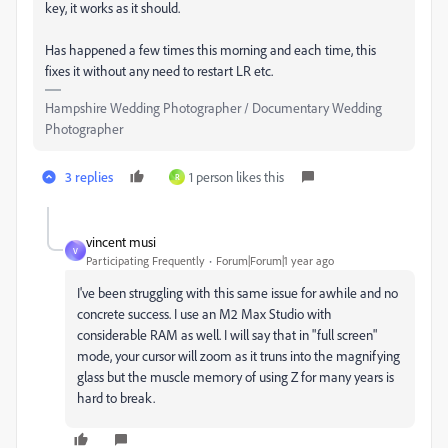
key, it works as it should.
Has happened a few times this morning and each time, this
fixes it without any need to restart LR etc.
Hampshire Wedding Photographer / Documentary Wedding
Photographer
3 replies
1 person likes this
R
vincent musi
V
Participating Frequently
Forum|Forum|1 year ago
I've been struggling with this same issue for awhile and no
concrete success. I use an M2 Max Studio with
considerable RAM as well. I will say that in "full screen"
mode, your cursor will zoom as it truns into the magnifying
glass but the muscle memory of using Z for many years is
hard to break.