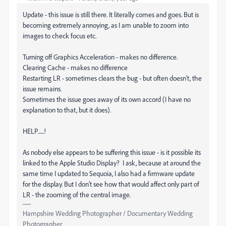
Update - this issue is still there. It literally comes and goes. But is
becoming extremely annoying, as I am unable to zoom into
images to check focus etc.
Turning off Graphics Acceleration - makes no difference.
Clearing Cache - makes no difference
Restarting LR - sometimes clears the bug - but often doesn't, the
issue remains.
Sometimes the issue goes away of its own accord (I have no
explanation to that, but it does).
HELP......!
As nobody else appears to be suffering this issue - is it possible its
linked to the Apple Studio Display? I ask, because at around the
same time I updated to Sequoia, I also had a firmware update
for the display. But I don't see how that would affect only part of
LR - the zooming of the central image.
Hampshire Wedding Photographer / Documentary Wedding
Photographer