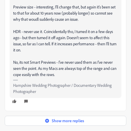
Preview size - interesting, I'll change that, but again it's been set
to that for about 10 years now (probably longer) so cannot see
why that woudl suddenly cause an issue.
HDR - never use it. Coincidentally tho, I turned it on a few days
ago - but then turned it off again. Doesn't seem to affect this
issue, so far as I can tell. If it increases performance - then I'll turn
it on.
No, its not Smart Previews - I've never used them as I've never
seen the point. As my Macs are always top of the range and can
cope easily with the raws.
Hampshire Wedding Photographer / Documentary Wedding
Photographer
Show more replies