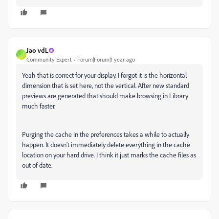
Jao vdL
J
Community Expert
Forum|Forum|1 year ago
Yeah that is correct for your display. I forgot it is the horizontal
dimension that is set here, not the vertical. After new standard
previews are generated that should make browsing in Library
much faster.
Purging the cache in the preferences takes a while to actually
happen. It doesn't immediately delete everything in the cache
location on your hard drive. I think it just marks the cache files as
out of date.