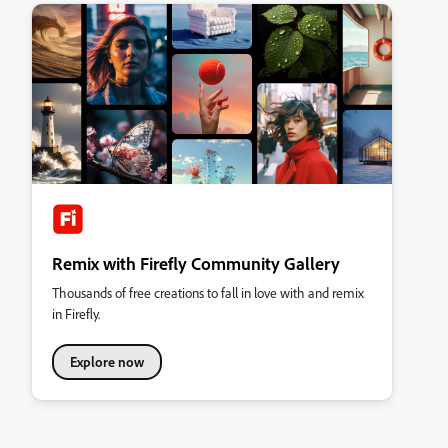
Remix with Firefly Community Gallery
Thousands of free creations to fall in love with and remix
in Firefly.
Explore now