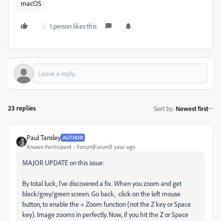
macOS
1 person likes this
23 replies
Sort by
:
Newest first
Paul Tansley
AUTHOR
Known Participant
Forum|Forum|1 year ago
MAJOR UPDATE on this issue:
By total luck, I've discovered a fix. When you zoom and get
black/grey/green screen. Go back, click on the left mouse
button, to enable the + Zoom function (not the Z key or Space
key). Image zooms in perfectly. Now, if you hit the Z or Space