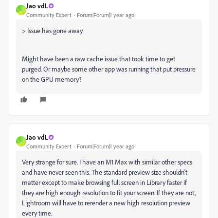
Jao vdL
J
Community Expert
Forum|Forum|1 year ago
> Issue has gone away
Might have been a raw cache issue that took time to get
purged. Or maybe some other app was running that put pressure
on the GPU memory?
Jao vdL
J
Community Expert
Forum|Forum|1 year ago
Very strange for sure. I have an M1 Max with similar other specs
and have never seen this. The standard preview size shouldn't
matter except to make browsing full screen in Library faster if
they are high enough resolution to fit your screen. If they are not,
Lightroom will have to rerender a new high resolution preview
every time.