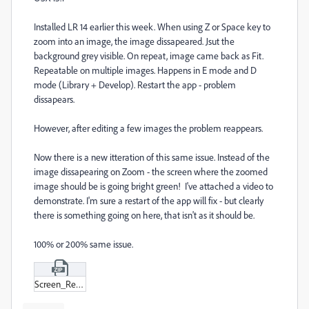
Installed LR 14 earlier this week. When using Z or Space key to
zoom into an image, the image dissapeared. Jsut the
background grey visible. On repeat, image came back as Fit.
Repeatable on multiple images. Happens in E mode and D
mode (Library + Develop). Restart the app - problem
dissapears.
However, after editing a few images the problem reappears.
Now there is a new itteration of this same issue. Instead of the
image dissapearing on Zoom - the screen where the zoomed
image should be is going bright green! I've attached a video to
demonstrate. I'm sure a restart of the app will fix - but clearly
there is something going on here, that isn't as it should be.
100% or 200% same issue.
Screen_Recording_2024-11-10_at_11-19-36.zip