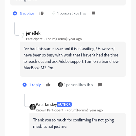
5 replies
1 person likes this
jenellek
Participant
Forum|Forum|1 year ago
I've had this same issue and it is infuraiting!! However, I
have been so busy with work that I haven't had the time
to reach out and ask Adobe support. I am on a brandnew
MacBook M3 Pro.
1 reply
1 person likes this
Paul Tansley
AUTHOR
Known Participant
Forum|Forum|1 year ago
Thank you so much for confirming I'm not going
mad. It's not just me.