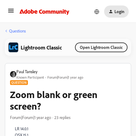
Login
Questions
Lightroom Classic
Open Lightroom Classic
Paul Tansley
Known Participant
Forum|Forum|1 year ago
QUESTION
Zoom blank or green
screen?
Forum|Forum|1 year ago
23 replies
LR 14.0.1
OSX 15.1