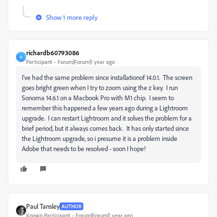
Show 1 more reply
richardb60793086
R
Participant
Forum|Forum|1 year ago
I've had the same problem since installationof 14.0.1. The screen
goes bright green when I try to zoom using the z key. I run
Sonoma 14.6.1 on a Macbook Pro with M1 chip. I seem to
remember this happened a few years ago during a Lightroom
upgrade. I can restart Lightroom and it solves the problem for a
brief period, but it always comes back. It has only started since
the Lightroom upgrade, so i presume it is a problem inside
Adobe that needs to be resolved - soon I hope!
Paul Tansley
AUTHOR
Known Participant
Forum|Forum|1 year ago