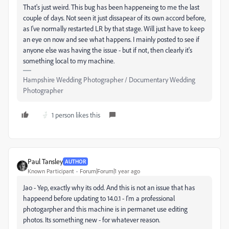
That's just weird. This bug has been happeneing to me the last
couple of days. Not seen it just dissapear of its own accord before,
as I've normally restarted LR by that stage. Will just have to keep
an eye on now and see what happens. I mainly posted to see if
anyone else was having the issue - but if not, then clearly it's
something local to my machine.
Hampshire Wedding Photographer / Documentary Wedding
Photographer
1 person likes this
Paul Tansley
AUTHOR
Known Participant
Forum|Forum|1 year ago
Jao - Yep, exactly why its odd. And this is not an issue that has
happeend before updating to 14.0.1 - I'm a professional
photogarpher and this machine is in permanet use editing
photos. Its something new - for whatever reason.