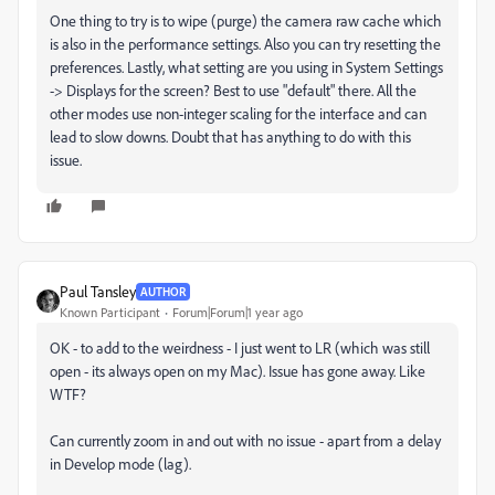
One thing to try is to wipe (purge) the camera raw cache which
is also in the performance settings. Also you can try resetting the
preferences. Lastly, what setting are you using in System Settings
-> Displays for the screen? Best to use "default" there. All the
other modes use non-integer scaling for the interface and can
lead to slow downs. Doubt that has anything to do with this
issue.
Paul Tansley
AUTHOR
Known Participant
Forum|Forum|1 year ago
OK - to add to the weirdness - I just went to LR (which was still
open - its always open on my Mac). Issue has gone away. Like
WTF?
Can currently zoom in and out with no issue - apart from a delay
in Develop mode (lag).