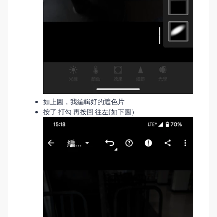
如上圖，我編輯好的遮色片
按了 打勾 再按回 往左(如下圖）