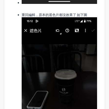
重回編輯，原本的遮色片都沒效果了 如下圖