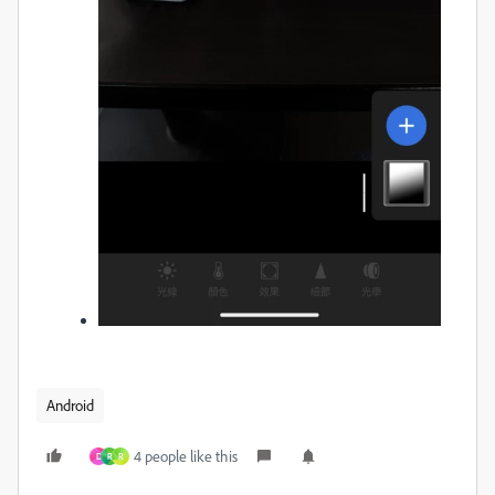
Android
4 people like this
D
R
R