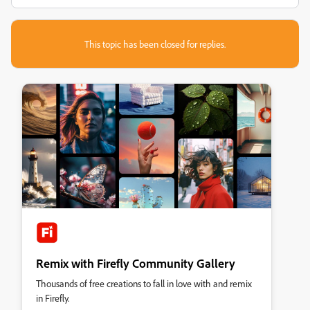
This topic has been closed for replies.
Remix with Firefly Community Gallery
Thousands of free creations to fall in love with and remix
in Firefly.