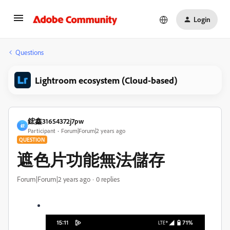
Login
Questions
Lightroom ecosystem (Cloud-based)
鋐鑫31654372j7pw
鋐
Participant
Forum|Forum|2 years ago
QUESTION
遮色片功能無法儲存
Forum|Forum|2 years ago
0 replies