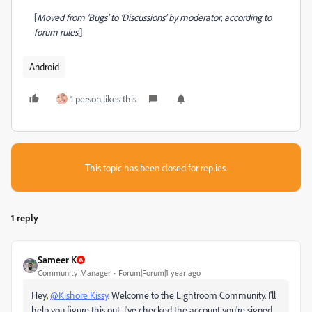
[
Moved from ‘Bugs’ to ‘Discussions’ by moderator, according to
forum rules.
]
Android
1 person likes this
This topic has been closed for replies.
1 reply
Sameer K
Community Manager
Forum|Forum|1 year ago
Hey,
@Kishore Kissy
. Welcome to the Lightroom Community. I'll
help you figure this out. I've checked the account you're signed