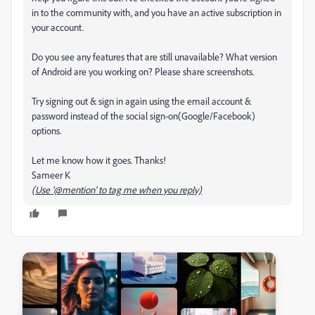
in to the community with, and you have an active subscription in
your account.
Do you see any features that are still unavailable? What version
of Android are you working on? Please share screenshots.
Try signing out & sign in again using the email account &
password instead of the social sign-on(Google/Facebook)
options.
Let me know how it goes. Thanks!
Sameer K
(Use '@mention' to tag me when you reply)