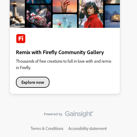
Remix with Firefly Community Gallery
Thousands of free creations to fall in love with and remix
in Firefly.
Explore now
Terms & Conditions
Accessibility statement