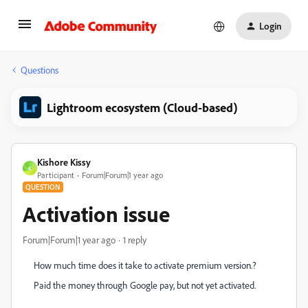
Login
Questions
Lightroom ecosystem (Cloud-based)
Kishore Kissy
K
Participant
Forum|Forum|1 year ago
QUESTION
Activation issue
Forum|Forum|1 year ago
1 reply
How much time does it take to activate premium version.?
Paid the money through Google pay, but not yet activated.