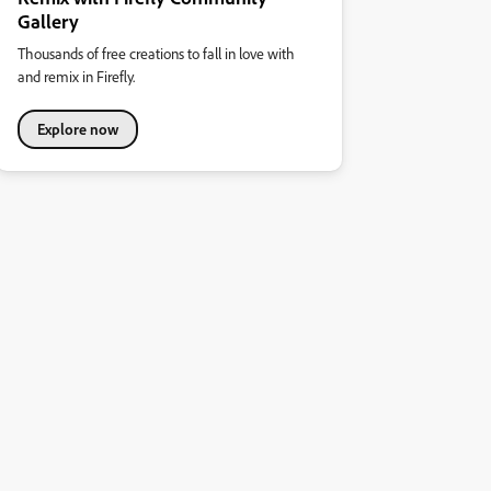
Gallery
Thousands of free creations to fall in love with
and remix in Firefly.
Explore now