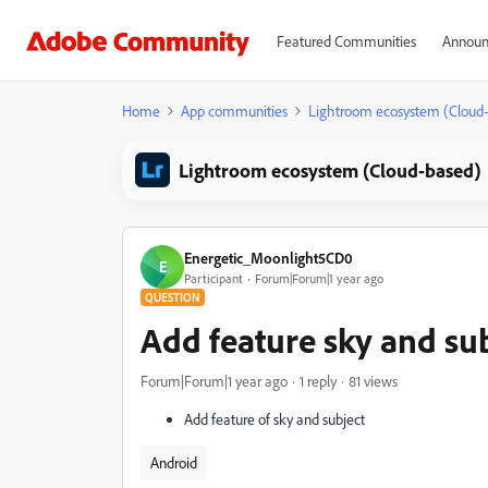
Featured Communities
Announ
Home
App communities
Lightroom ecosystem (Cloud
Lightroom ecosystem (Cloud-based)
Energetic_Moonlight5CD0
E
Participant
Forum|Forum|1 year ago
QUESTION
Add feature sky and su
Forum|Forum|1 year ago
1 reply
81 views
Add feature of sky and subject
Android