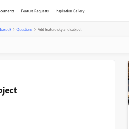
cements
Feature Requests
Inspiration Gallery
-based)
Questions
Add feature sky and subject
bject