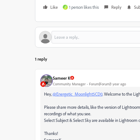
Like
1 person likes this
Reply
Sub
E
1 reply
Sameer K
Community Manager
Forum|Forum|1 year ago
Hey,
@Energetic_Moonlight5CD0
. Welcome to the Ligh
Please share more details, like the version of Lightroom
recordings of what you see.
Select Subject & Select Sky are available in Lightroom
Thanks!
Sameer K