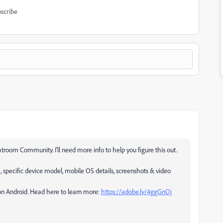
scribe
troom Community. I'll need more info to help you figure this out.
, specific device model, mobile OS details, screenshots & video
 on Android. Head here to learn more:
https://adobe.ly/4ggGnOj