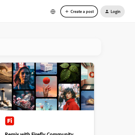
Create a post
Login
Remix with Firefly Community