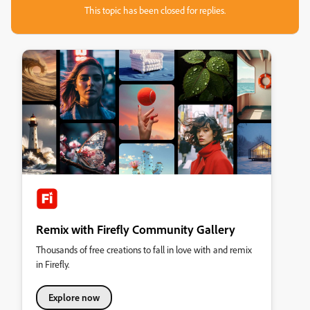
This topic has been closed for replies.
Remix with Firefly Community Gallery
Thousands of free creations to fall in love with and remix
in Firefly.
Explore now