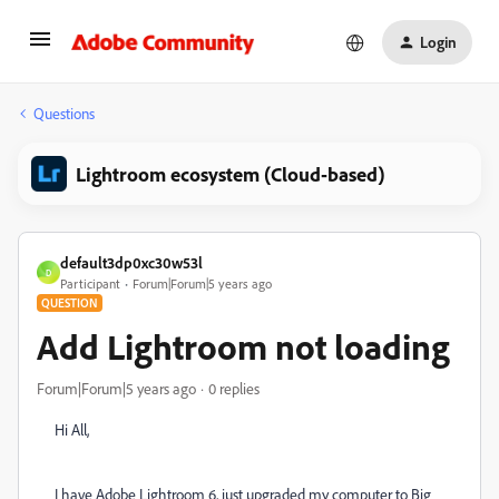
Login
Questions
Lightroom ecosystem (Cloud-based)
default3dp0xc30w53l
D
Participant
Forum|Forum|5 years ago
QUESTION
Add Lightroom not loading
Forum|Forum|5 years ago
0 replies
Hi All,
I have Adobe Lightroom 6, just upgraded my computer to Big