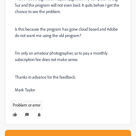
Sur and the program will not even load. It quits before I get the
chance to see the problem.
Is this because the program has gone cloud based and Adobe
do not want me using the old program?
I'm only an amateur photographer, so to pay a monthly
subscription fee does not make sense.
Thanks in advance for the feedback.
Mark Taylor
Problem or error