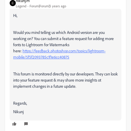
nikunj.m
Legend
Forum|Forum|5 years ago
Hi,
Would you mind telling us which Android version are you
working on? You can submit a feature request for adding more
fonts to Lightroom for Watermarks
here:
https://feedback.photoshop.com/topics/lightroom-
mobile/5f5f2093785c1f1e6cc40875
This forum is monitored directly by our developers. They can look
into your feature request & may share more insights ot
implement changes in a future update.
Regards,
Nikunj