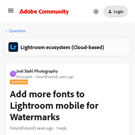
Login
Questions
Lightroom ecosystem (Cloud-based)
Joel Stahl Photography
J
Participant
Forum|Forum|5 years ago
QUESTION
Add more fonts to
Lightroom mobile for
Watermarks
Forum|Forum|5 years ago
1 reply