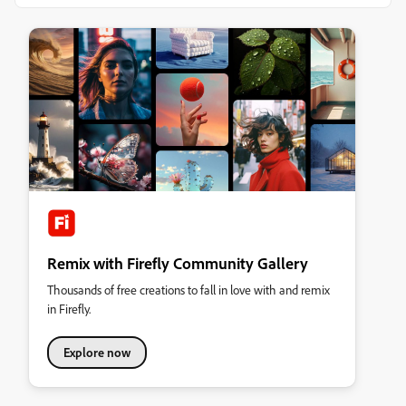
Remix with Firefly Community Gallery
Thousands of free creations to fall in love with and remix
in Firefly.
Explore now