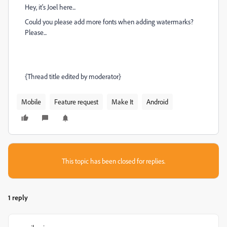
Hey, it's Joel here...
Could you please add more fonts when adding watermarks?
Please...
{Thread title edited by moderator}
Mobile
Feature request
Make It
Android
This topic has been closed for replies.
1 reply