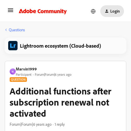
Login
Questions
Lightroom ecosystem (Cloud-based)
Marvin1999
M
Participant
Forum|Forum|6 years ago
QUESTION
Additional functions after
subscription renewal not
activated
Forum|Forum|6 years ago
1 reply