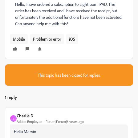
Hello, I have ordered a subscription to Lightroom IPAD. The
order has been received and I have received the receipt, but
unfortunately the additional functions have not been activated.
Can anyone help me with this?
Mobile
Problem or error
iOS
This topic has been closed for replies.
1 reply
Charlie.D
C
Adobe Employee
Forum|Forum|6 years ago
Hello Marvin