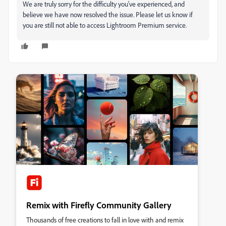
We are truly sorry for the difficulty you've experienced, and
believe we have now resolved the issue. Please let us know if
you are still not able to access Lightroom Premium service.
Remix with Firefly Community Gallery
Thousands of free creations to fall in love with and remix