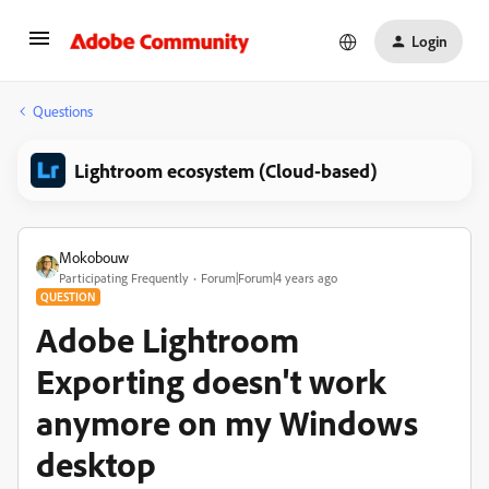
Login
Questions
Lightroom ecosystem (Cloud-based)
Mokobouw
Participating Frequently
Forum|Forum|4 years ago
QUESTION
Adobe Lightroom
Exporting doesn't work
anymore on my Windows
desktop