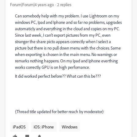
Forum|Forum|4 years ago
2 replies
Can somebody help with my problem. I use Lightroom on my
windows PC, Ipad and Iphone and so far no problems, upgrades
automaticly and everything in the cloud and copies on my PC.
Since last week, I can't export pictures from my PC, even
stranger the share picto appears correctly when I select a
picture but there is no pull down menu with the choices. Same
when exporting is chosen in the main menu. No warnings or
remarks nothing happens. On my Ipad and Iphone everthing
works correctly. GPU is on high perfomance.
It did worked perfect before?? What can this be???
{Thread title updated for better reach by moderator}
iPadOS
iOS: iPhone
Windows