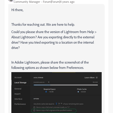
Community Manager
Forum|Forum|4 years ago
Hi there,
Thanks for reaching out. We are here to help.
Could you please share the version of Lightroom from Help >
About Lightroom? Are you exporting directly to the external
drive? Have you tried exporting to a location on the internal
drive?
In Adobe Lightroom, please share the screenshot of the
following options as shown below from Preferences.