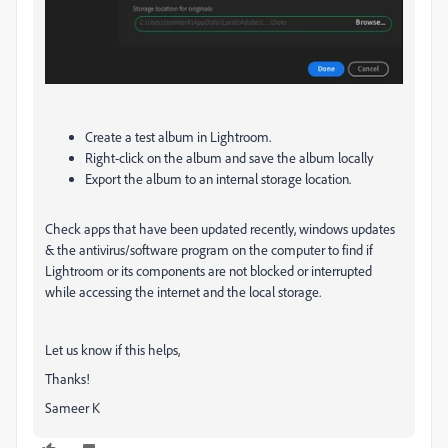
Create a test album in Lightroom.
Right-click on the album and save the album locally
Export the album to an internal storage location.
Check apps that have been updated recently, windows updates
& the antivirus/software program on the computer to find if
Lightroom or its components are not blocked or interrupted
while accessing the internet and the local storage.
Let us know if this helps,
Thanks!
Sameer K