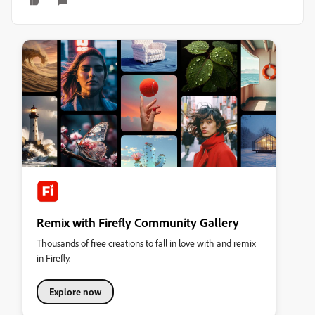
Remix with Firefly Community Gallery
Thousands of free creations to fall in love with and remix
in Firefly.
Explore now