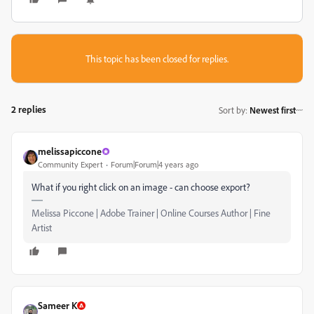
This topic has been closed for replies.
2 replies
Sort by
:
Newest first
melissapiccone
Community Expert
Forum|Forum|4 years ago
What if you right click on an image - can choose export?
Melissa Piccone | Adobe Trainer | Online Courses Author | Fine
Artist
Sameer K