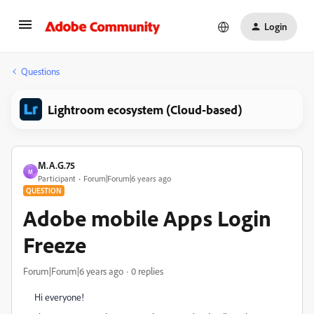
Login
Questions
Lightroom ecosystem (Cloud-based)
M.A.G.75
M
Participant
Forum|Forum|6 years ago
QUESTION
Adobe mobile Apps Login
Freeze
Forum|Forum|6 years ago
0 replies
Hi everyone!