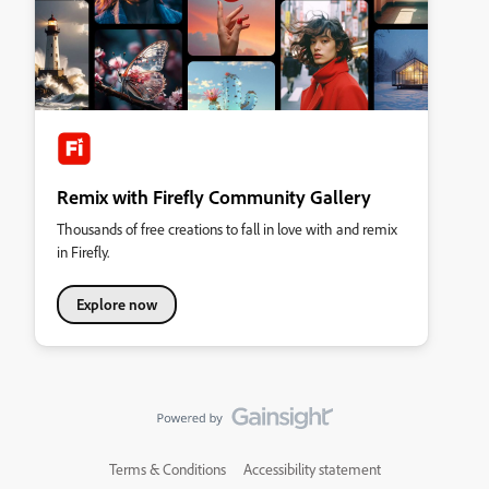
Remix with Firefly Community Gallery
Thousands of free creations to fall in love with and remix
in Firefly.
Explore now
Terms & Conditions
Accessibility statement