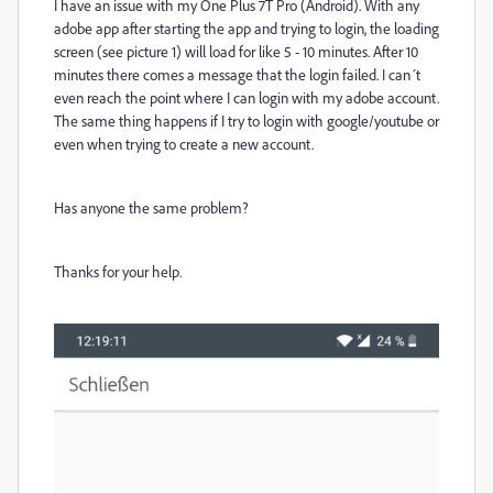
I have an issue with my One Plus 7T Pro (Android). With any
adobe app after starting the app and trying to login, the loading
screen (see picture 1) will load for like 5 - 10 minutes. After 10
minutes there comes a message that the login failed. I can´t
even reach the point where I can login with my adobe account.
The same thing happens if I try to login with google/youtube or
even when trying to create a new account.
Has anyone the same problem?
Thanks for your help.