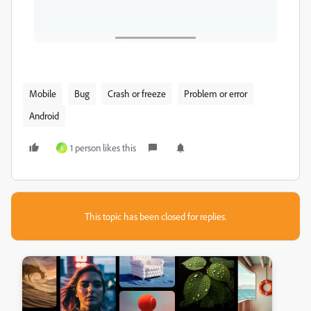
Mobile
Bug
Crash or freeze
Problem or error
Android
1 person likes this
K
This topic has been closed for replies.