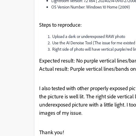
Lightroom version: 7.2 x64 [ 20240214-0910-27200e
OS Version Number: Windows 10 Home (2009)
Steps to reproduce:
Upload a dark or underexposed RAW photo
Use the AI Denoise Tool (The issue for me existed
Right side of photo will have vertical purple/red line
Expected result
: No purple vertical lines/ba
Actual result
: Purple vertical lines/bands on
I also tested with other properly exposed p
the picture is well lit. The right side vertica
underexposed picture with a little light. I 
images of my issue.
Thank you!