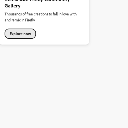
Gallery
Thousands of free creations to fall in love with
and remix in Firefly.
Explore now