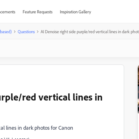
cements
Feature Requests
Inspiration Gallery
-based)
Questions
AI Denoise right side purple/red vertical lines in dark pho
rple/red vertical lines in
cal lines in dark photos for Canon