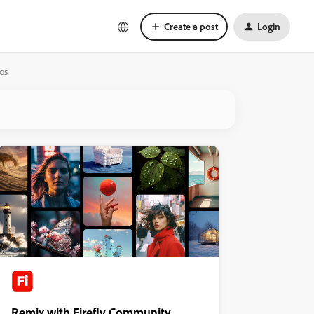
Create a post
Login
tos
Remix with Firefly Community