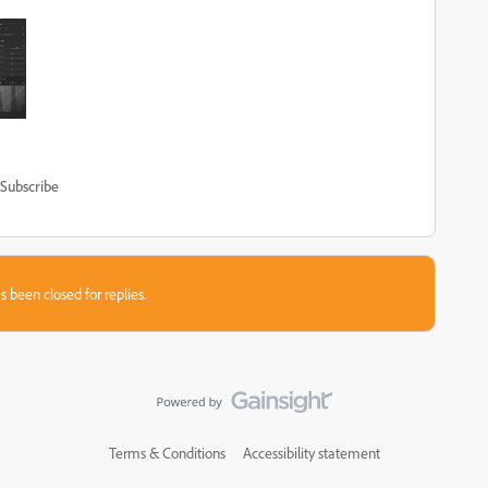
Subscribe
s been closed for replies.
Terms & Conditions
Accessibility statement