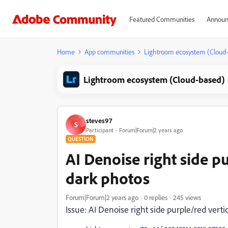
Featured Communities
Announ
Home
App communities
Lightroom ecosystem (Cloud
Lightroom ecosystem (Cloud-based)
steves97
S
Participant
Forum|Forum|2 years ago
QUESTION
AI Denoise right side pu
dark photos
Forum|Forum|2 years ago
0 replies
245 views
Issue: AI Denoise right side purple/red verti