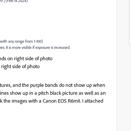
9 ] (Feb 14 2024)
 with any range from 1-100)
s. It is more visible if exposure is increased.
nds on right side of photo
 right side of photo
ictures, and the purple bands do not show up when
l lines show up in a pitch black picture as well as an
took the images with a Canon EOS R6mII. I attached