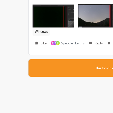
Windows
Like
6 people like this
Reply
D
D
R
This topic ha