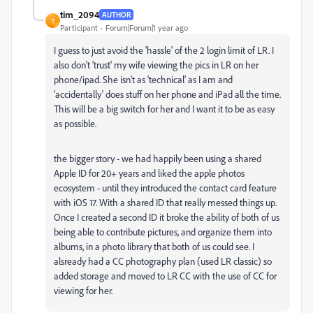
tim_2094
AUTHOR
T
Participant
Forum|Forum|1 year ago
I guess to just avoid the 'hassle' of the 2 login limit of LR. I
also don't 'trust' my wife viewing the pics in LR on her
phone/ipad. She isn't as 'technical' as I am and
'accidentally' does stuff on her phone and iPad all the time.
This will be a big switch for her and I want it to be as easy
as possible.
the bigger story - we had happily been using a shared
Apple ID for 20+ years and liked the apple photos
ecosystem - until they introduced the contact card feature
with iOS 17. With a shared ID that really messed things up.
Once I created a second ID it broke the ability of both of us
being able to contribute pictures, and organize them into
albums, in a photo library that both of us could see. I
alsready had a CC photography plan (used LR classic) so
added storage and moved to LR CC with the use of CC for
viewing for her.