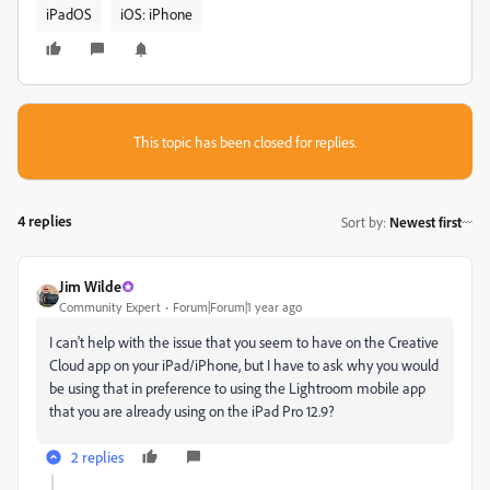
iPadOS
iOS: iPhone
This topic has been closed for replies.
4 replies
Sort by
:
Newest first
Jim Wilde
Community Expert
Forum|Forum|1 year ago
I can't help with the issue that you seem to have on the Creative
Cloud app on your iPad/iPhone, but I have to ask why you would
be using that in preference to using the Lightroom mobile app
that you are already using on the iPad Pro 12.9?
2 replies