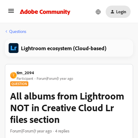
Login
Questions
Lightroom ecosystem (Cloud-based)
tim_2094
T
Participant
Forum|Forum|1 year ago
QUESTION
All albums from Lightroom
NOT in Creative Cloud Lr
files section
Forum|Forum|1 year ago
4 replies