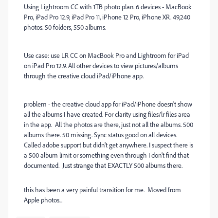
Using Lightroom CC with 1TB photo plan. 6 devices - MacBook
Pro, iPad Pro 12.9, iPad Pro 11, iPhone 12 Pro, iPhone XR. 49,240
photos. 50 folders, 550 albums.
Use case: use LR CC on MacBook Pro and Lightroom for iPad
on iPad Pro 12.9. All other devices to view pictures/albums
through the creative cloud iPad/iPhone app.
problem - the creative cloud app for iPad/iPhone doesn't show
all the albums I have created. For clarity using files/lr files area
in the app. All the photos are there, just not all the albums. 500
albums there. 50 missing. Sync status good on all devices.
Called adobe support but didn't get anywhere. I suspect there is
a 500 album limit or something even through I don't find that
documented. Just strange that EXACTLY 500 albums there.
this has been a very painful transition for me. Moved from
Apple photos...