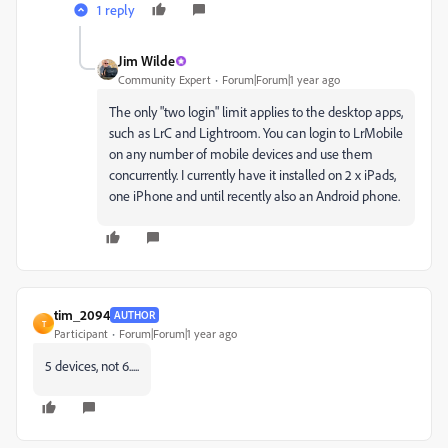
1 reply
Jim Wilde
Community Expert
Forum|Forum|1 year ago
The only "two login" limit applies to the desktop apps,
such as LrC and Lightroom. You can login to LrMobile
on any number of mobile devices and use them
concurrently. I currently have it installed on 2 x iPads,
one iPhone and until recently also an Android phone.
tim_2094
AUTHOR
T
Participant
Forum|Forum|1 year ago
5 devices, not 6.....