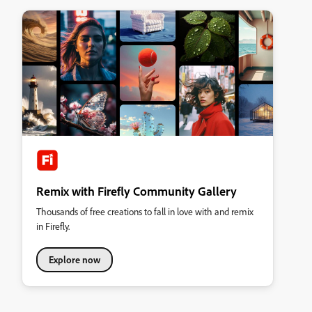
Remix with Firefly Community Gallery
Thousands of free creations to fall in love with and remix
in Firefly.
Explore now