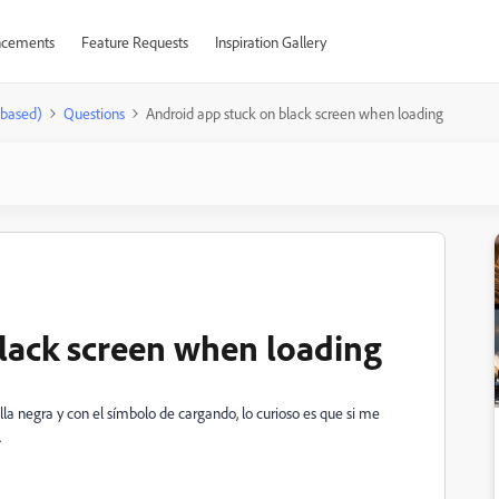
cements
Feature Requests
Inspiration Gallery
-based)
Questions
Android app stuck on black screen when loading
lack screen when loading
lla negra y con el símbolo de cargando, lo curioso es que si me
.