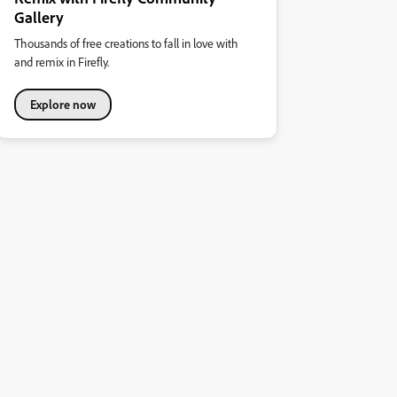
Gallery
Thousands of free creations to fall in love with
and remix in Firefly.
Explore now