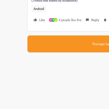
{Thread title edited by Moderator}
Android
Like
4 people like this
Reply
D
R
R
This topic ha