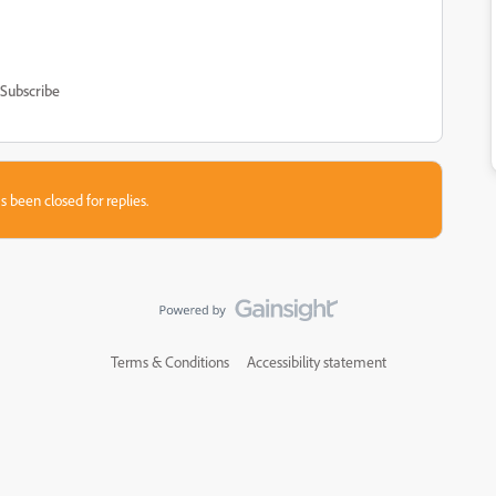
Subscribe
s been closed for replies.
Terms & Conditions
Accessibility statement