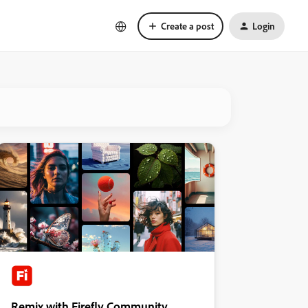
Create a post
Login
Remix with Firefly Community