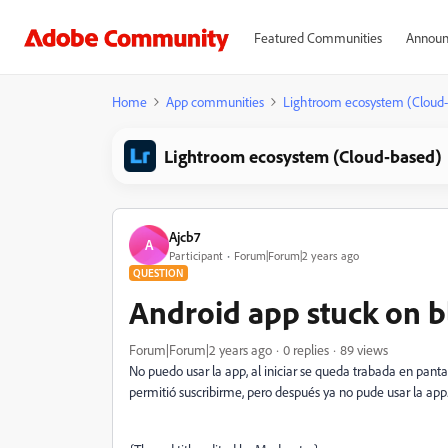
Featured Communities
Announ
Home
App communities
Lightroom ecosystem (Cloud
Lightroom ecosystem (Cloud-based)
Ajcb7
A
Participant
Forum|Forum|2 years ago
QUESTION
Android app stuck on b
Forum|Forum|2 years ago
0 replies
89 views
No puedo usar la app, al iniciar se queda trabada en panta
permitió suscribirme, pero después ya no pude usar la app