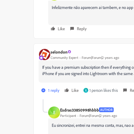
Infelizmente não aparecem ai tambem, e no app do
Like
Reply
selondon
Community Expert
Forum|Forum|2 years ago
If you have a premium subscription then if everything o
iPhone if you are signed into Lightroom with the same 
1 reply
Like
1 person likes this
Re
X
Esdras33850998hbbb
AUTHOR
E
Participant
Forum|Forum|2 years ago
Eu sincronizei, entrei na mesma conta, mas, nao a