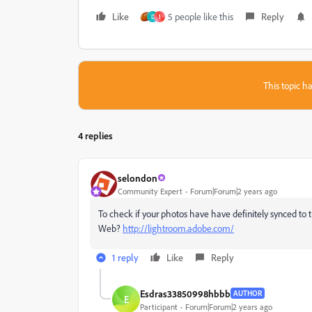
Like
5 people like this
Reply
D
1
This topic ha
4 replies
selondon
Community Expert
Forum|Forum|2 years ago
To check if your photos have have definitely synced to
Web?
http://lightroom.adobe.com/
1 reply
Like
Reply
Esdras33850998hbbb
AUTHOR
E
Participant
Forum|Forum|2 years ago