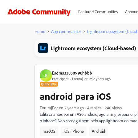
Featured Communities
Announ
Home
App communities
Lightroom ecosystem (Cloud
Lightroom ecosystem (Cloud-based)
Esdras33850998hbbb
E
Participant
Forum|Forum|2 years ago
QUESTION
android para iOS
Forum|Forum|2 years ago
4 replies
240 views
Editava antes por um A50 android, agora migrei para o ip
o iphone? Nao consegui nem pelo app lightroom do mac. 
macOS
iOS: iPhone
Android