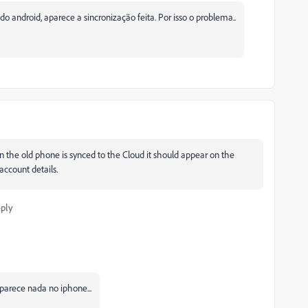
 android, aparece a sincronização feita. Por isso o problema..
n the old phone is synced to the Cloud it should appear on the
account details.
ply
parece nada no iphone...