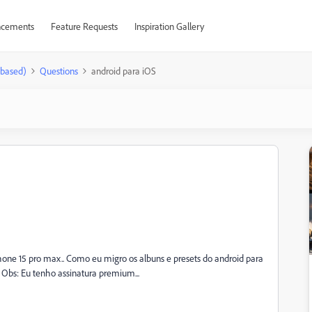
cements
Feature Requests
Inspiration Gallery
-based)
Questions
android para iOS
hone 15 pro max.. Como eu migro os albuns e presets do android para
Obs: Eu tenho assinatura premium...