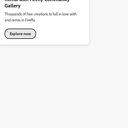
Gallery
Thousands of free creations to fall in love with
and remix in Firefly.
Explore now