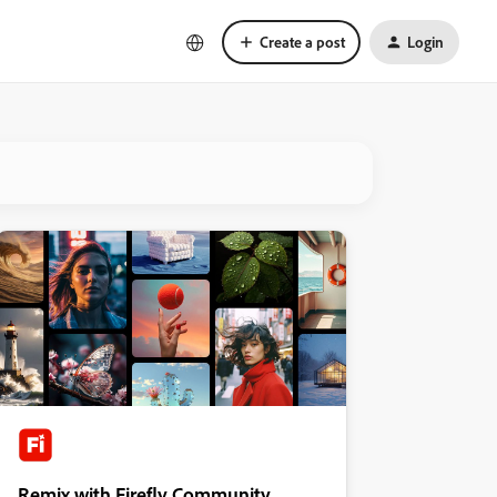
Create a post
Login
Remix with Firefly Community