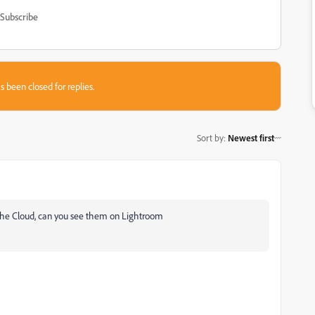
Subscribe
s been closed for replies.
Sort by
:
Newest first
 the Cloud, can you see them on Lightroom