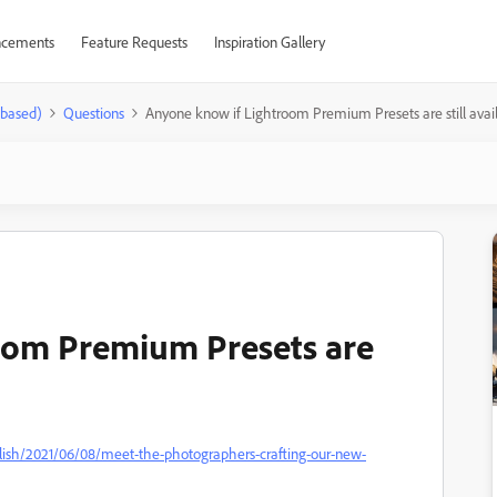
cements
Feature Requests
Inspiration Gallery
-based)
Questions
Anyone know if Lightroom Premium Presets are still avai
oom Premium Presets are
lish/2021/06/08/meet-the-photographers-crafting-our-new-