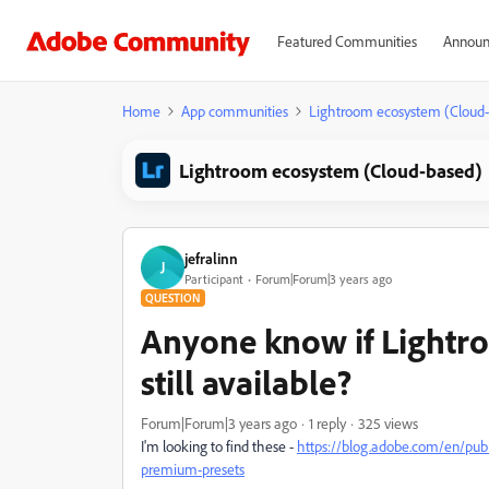
Featured Communities
Announ
Home
App communities
Lightroom ecosystem (Cloud
Lightroom ecosystem (Cloud-based)
jefralinn
J
Participant
Forum|Forum|3 years ago
QUESTION
Anyone know if Lightr
still available?
Forum|Forum|3 years ago
1 reply
325 views
I'm looking to find these -
https://blog.adobe.com/en/pub
premium-presets