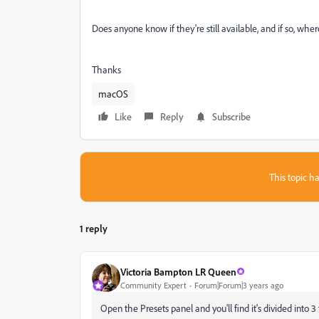
Does anyone know if they're still available, and if so, whe
Thanks
macOS
Like
Reply
Subscribe
This topic ha
1 reply
Victoria Bampton LR Queen
Community Expert
Forum|Forum|3 years ago
Open the Presets panel and you'll find it's divided int