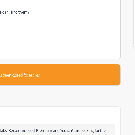
re can I find them?
s been closed for replies.
o 3 tabs: Recommended, Premium and Yours. You're looking for the