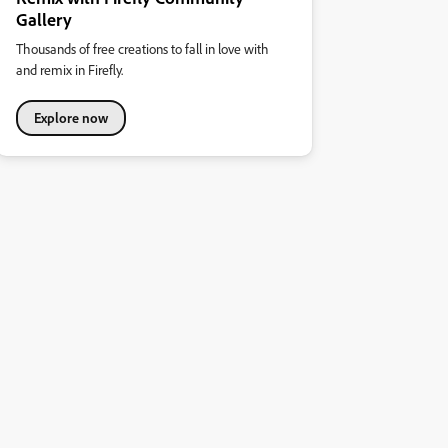
Gallery
Thousands of free creations to fall in love with
and remix in Firefly.
Explore now