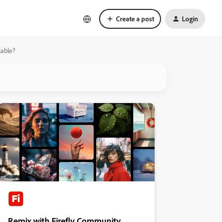
Create a post
Login
lable?
Remix with Firefly Community