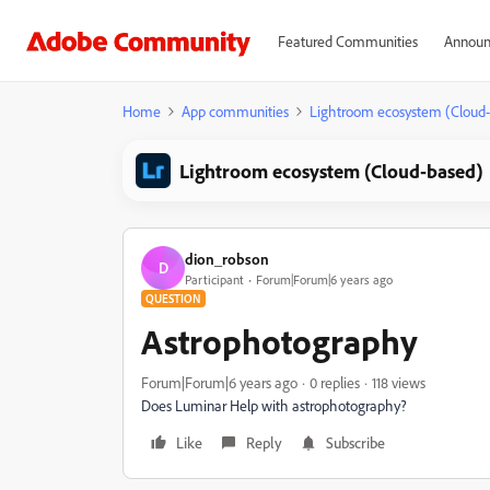
Featured Communities
Announ
Home
App communities
Lightroom ecosystem (Cloud
Lightroom ecosystem (Cloud-based)
dion_robson
D
Participant
Forum|Forum|6 years ago
QUESTION
Astrophotography
Forum|Forum|6 years ago
0 replies
118 views
Does Luminar Help with astrophotography?
Like
Reply
Subscribe