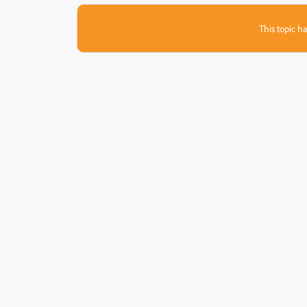
This topic ha