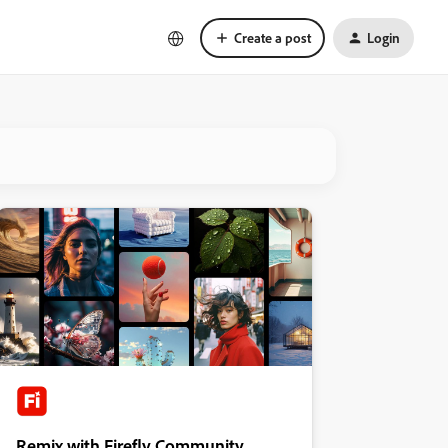
Create a post
Login
Remix with Firefly Community