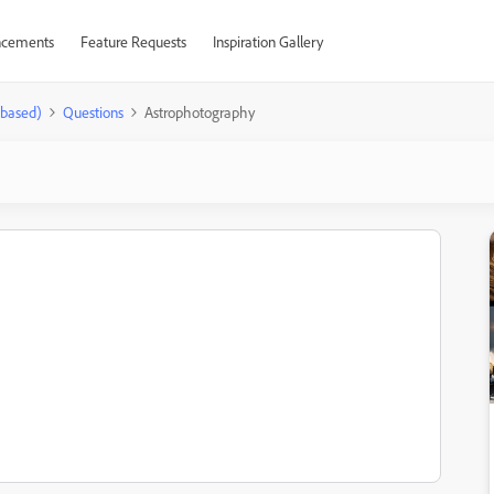
cements
Feature Requests
Inspiration Gallery
-based)
Questions
Astrophotography