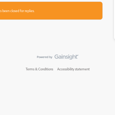
s been closed for replies.
Terms & Conditions
Accessibility statement