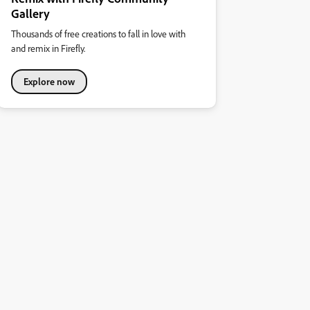
Gallery
Thousands of free creations to fall in love with
and remix in Firefly.
Explore now