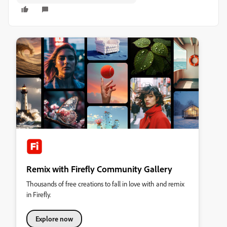
Remix with Firefly Community Gallery
Thousands of free creations to fall in love with and remix
in Firefly.
Explore now