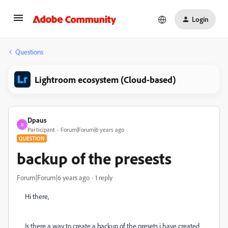
Login
Questions
Lightroom ecosystem (Cloud-based)
Dpaus
D
Participant
Forum|Forum|6 years ago
QUESTION
backup of the presests
Forum|Forum|6 years ago
1 reply
Hi there,
Is there a way to create a backup of the presets i have created