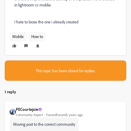
in lightroom cc moblie.
I hate to loose the one i already created
Mobile
How to
This topic has been closed for replies.
1 reply
PECourtejoie
Community Expert
Forum|Forum|5 years ago
Moving post to the correct community