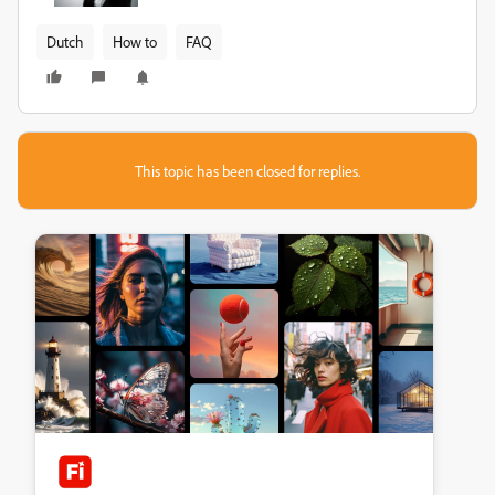
Dutch
How to
FAQ
This topic has been closed for replies.