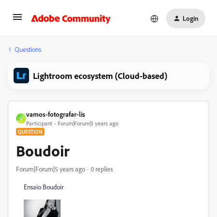
Login
Questions
Lightroom ecosystem (Cloud-based)
vamos-fotografar-lis
V
Participant
Forum|Forum|5 years ago
QUESTION
Boudoir
Forum|Forum|5 years ago
0 replies
Ensaio Boudoir