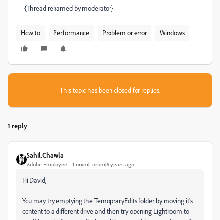
{Thread renamed by moderator}
How to
Performance
Problem or error
Windows
This topic has been closed for replies.
1 reply
Sahil.Chawla
Adobe Employee
Forum|Forum|6 years ago
Hi David,
You may try emptying the TemopraryEdits folder by moving it's
content to a different drive and then try opening Lightroom to