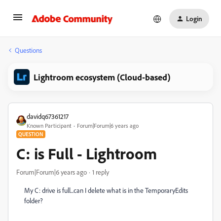
Login
Questions
Lightroom ecosystem (Cloud-based)
davidq67361217
Known Participant
Forum|Forum|6 years ago
QUESTION
C: is Full - Lightroom
Forum|Forum|6 years ago
1 reply
My C: drive is full...can I delete what is in the TemporaryEdits
folder?