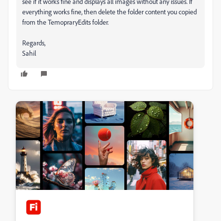
see if it works fine and displays all images without any issues. If
everything works fine, then delete the folder content you copied
from the TemopraryEdits folder.
Regards,
Sahil