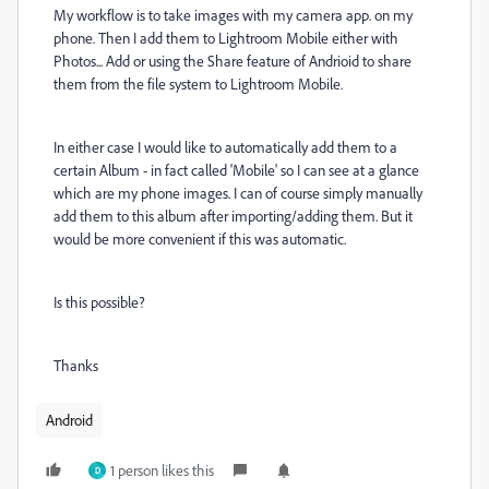
My workflow is to take images with my camera app. on my
phone. Then I add them to Lightroom Mobile either with
Photos... Add or using the Share feature of Andrioid to share
them from the file system to Lightroom Mobile.
In either case I would like to automatically add them to a
certain Album - in fact called 'Mobile' so I can see at a glance
which are my phone images. I can of course simply manually
add them to this album after importing/adding them. But it
would be more convenient if this was automatic.
Is this possible?
Thanks
Android
1 person likes this
D