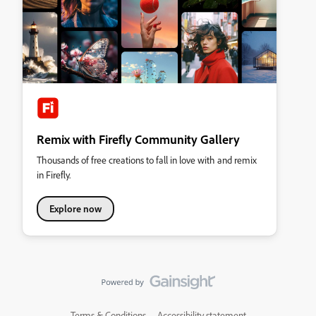
Remix with Firefly Community Gallery
Thousands of free creations to fall in love with and remix
in Firefly.
Explore now
Terms & Conditions
Accessibility statement