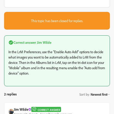
This topic has been closed for replies.
Correct answer
Jim Wilde
In the LrM Preferences, use the "Enable Auto Add" options to decide
what images you want to be automatically added to LrM from the
device. Then in the Albums list in LrM, tap on the tri-dot icon for your
"Mobile" album and in the resulting menu enable the "Auto add from
device" option.
2 replies
Sort by
:
Newest first
Jim Wilde
CORRECT ANSWER