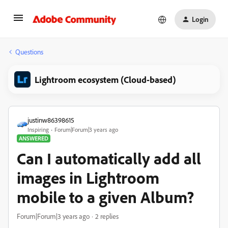
Login
Questions
Lightroom ecosystem (Cloud-based)
justinw86398615
Inspiring
Forum|Forum|3 years ago
ANSWERED
Can I automatically add all
images in Lightroom
mobile to a given Album?
Forum|Forum|3 years ago
2 replies