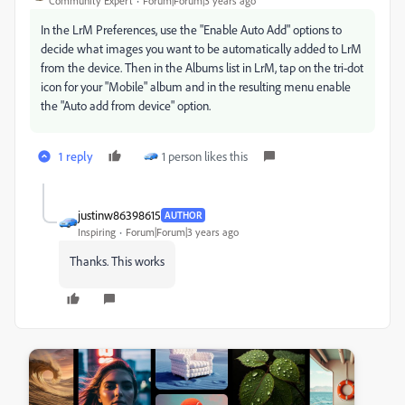
Community Expert
Forum|Forum|3 years ago
In the LrM Preferences, use the "Enable Auto Add" options to
decide what images you want to be automatically added to LrM
from the device. Then in the Albums list in LrM, tap on the tri-dot
icon for your "Mobile" album and in the resulting menu enable
the "Auto add from device" option.
1 reply
1 person likes this
justinw86398615
AUTHOR
Inspiring
Forum|Forum|3 years ago
Thanks. This works