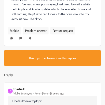
month. I've read a few posts saying I just need to wait a while
until Apple and Adobe update which I have waited hours and
still nothing. Help! Who can I speak to that can look into my
account now. Thank you.
Mobile
Problem or error
Feature request
This topic has been closed for replies.
1 reply
Charlie.D
C
Adobe Employee
Forum|Forum|5 years ago
Hi 'defaulto64xvtdp1qbx'