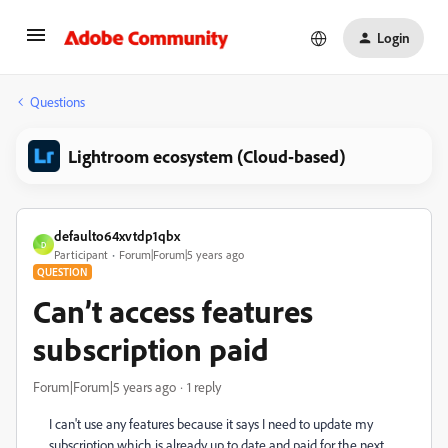
Login
Questions
Lightroom ecosystem (Cloud-based)
defaulto64xvtdp1qbx
D
Participant
Forum|Forum|5 years ago
QUESTION
Can’t access features
subscription paid
Forum|Forum|5 years ago
1 reply
I can't use any features because it says I need to update my
subscription which is already up to date and paid for the next