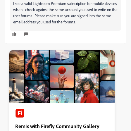
I see a valid Lightroom Premium subscription for mobile devices
when I check against the same account you used to write on the
user forums. Please make sure you are signed into the same
email address you used for the forums.
Remix with Firefly Community Gallery