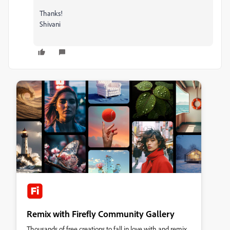
Thanks!
Shivani
Remix with Firefly Community Gallery
Thousands of free creations to fall in love with and remix