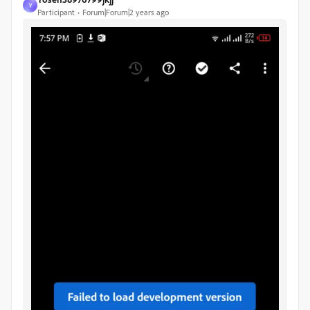
Y
Participant
Forum|Forum|2 years ago