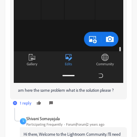
am here the same problem what is the solution please ?
1 reply
Shivani Somayajula
S
Participating Frequently
Forum|Forum|2 years ago
Hi there, Welcome to the Lightroom Community. I'll need