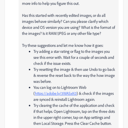
more info to help you figure this out.
Has this started with recently edited images, or do all
images behave similarly? Can you please clarify which
device and OS version you are using? What is the format of
the images? Is it RAW/JPEG or any other file type?
Try these suggestions and let me know how it goes:
Try adding a star rating or flag to the images you
see this error with. Wait for a couple of seconds and
check if the issue exists.
Try resetting the image & then use Undo to go back
& reverse the reset back to the way the how image
was before.
You can log on to Lightroom Web
(
https://adobe.ly/3WASxK0
) & check if the images
are synced & reinstall Lightroom again.
Try clearing the cache of the application and check
if that helps. Open Lightroom, tap on the three dots
in the upper right corner, tap on App settings and
then Local Storage. Press the Clear Cache button.