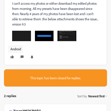
I can't access my photos or either download my edited photos
from morning. All my presets have been disappeared since
then. Nearly 4 years of my photos have been lost and i can't
able to retrieve them .the below attachments shows the issue...
vrrsion 9.3
Android
This topic has been closed for replies.
2 replies
Sort by
:
Newest first
Yosen38976799jkjj