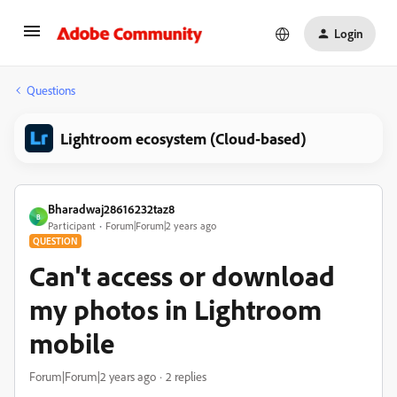
Login
Questions
Lightroom ecosystem (Cloud-based)
Bharadwaj28616232taz8
B
Participant
Forum|Forum|2 years ago
QUESTION
Can't access or download
my photos in Lightroom
mobile
Forum|Forum|2 years ago
2 replies