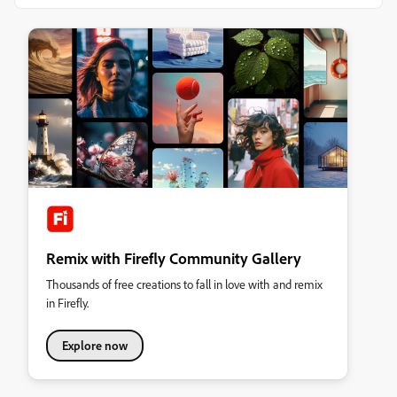
Remix with Firefly Community Gallery
Thousands of free creations to fall in love with and remix
in Firefly.
Explore now