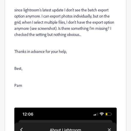
since lightroom's latest update I don't see the batch export
option anymore. I can export photos individually, but on the
grid, when I select multiple files, I don't have the export option
anymore (see screenshot). Is there something I'm missing? I
checked the setting but nothing obvious...
Thanks in advance for your help,
Best,
Pam