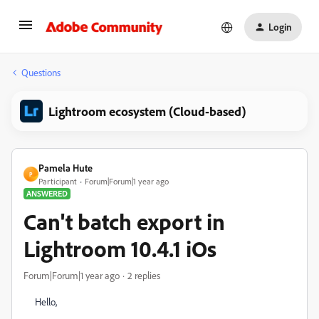
Login
Questions
Lightroom ecosystem (Cloud-based)
Pamela Hute
P
Participant
Forum|Forum|1 year ago
ANSWERED
Can't batch export in
Lightroom 10.4.1 iOs
Forum|Forum|1 year ago
2 replies
Hello,