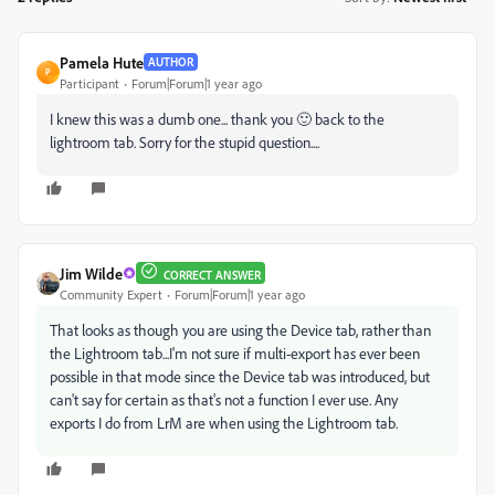
Pamela Hute
AUTHOR
P
Participant
Forum|Forum|1 year ago
I knew this was a dumb one... thank you 🙂 back to the
lightroom tab. Sorry for the stupid question....
Jim Wilde
CORRECT ANSWER
Community Expert
Forum|Forum|1 year ago
That looks as though you are using the Device tab, rather than
the Lightroom tab...I'm not sure if multi-export has ever been
possible in that mode since the Device tab was introduced, but
can't say for certain as that's not a function I ever use. Any
exports I do from LrM are when using the Lightroom tab.