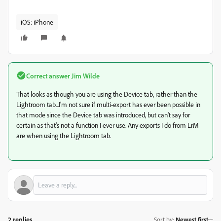
iOS: iPhone
Correct answer
Jim Wilde
That looks as though you are using the Device tab, rather than the
Lightroom tab...I'm not sure if multi-export has ever been possible in
that mode since the Device tab was introduced, but can't say for
certain as that's not a function I ever use. Any exports I do from LrM
are when using the Lightroom tab.
2 replies
Sort by
:
Newest first