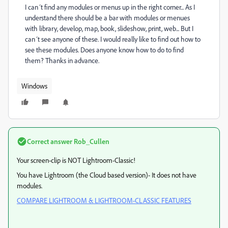
I can´t find any modules or menus up in the right corner... As I
understand there should be a bar with modules or menues
with library, develop, map, book, slideshow, print, web... But I
can´t see anyone of these. I would really like to find out how to
see these modules. Does anyone know how to do to find
them? Thanks in advance.
Windows
Correct answer
Rob_Cullen
Your screen-clip is NOT Lightroom-Classic!
You have Lightroom (the Cloud based version)- It does not have
modules.
COMPARE LIGHTROOM & LIGHTROOM-CLASSIC FEATURES