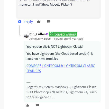
menu can I find "Show Module Picker"?
1 reply
Rob_Cullen
CORRECT ANSWER
Community Expert
Forum|Forum|1 year ago
Your screen-clip is NOT Lightroom-Classic!
You have Lightroom (the Cloud based version)- It
does not have modules.
COMPARE LIGHTROOM & LIGHTROOM-CLASSIC
FEATURES
Regards. My System: Windows-11, Lightroom-Classic
15.4.1, Photoshop 27.8, ACR 18.4, Lightroom 9.4, Lr-iOS
10.4.0, Bridge 16.0.3 .