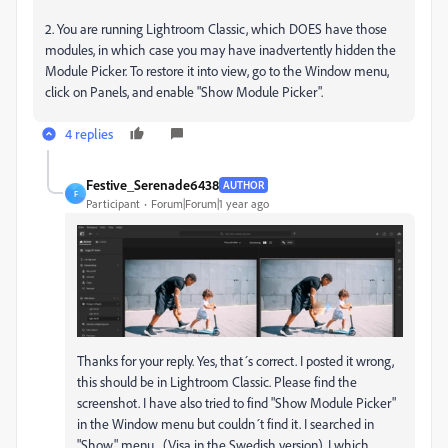
2. You are running Lightroom Classic, which DOES have those
modules, in which case you may have inadvertently hidden the
Module Picker. To restore it into view, go to the Window menu,
click on Panels, and enable "Show Module Picker".
4 replies
Festive_Serenade6438
AUTHOR
F
Participant
Forum|Forum|1 year ago
Thanks for your reply. Yes, that´s correct. I posted it wrong,
this should be in Lightroom Classic. Please find the
screenshot. I have also tried to find "Show Module Picker"
in the Window menu but couldn´t find it. I searched in
"Show" menu... (Visa in the Swedish version). I which