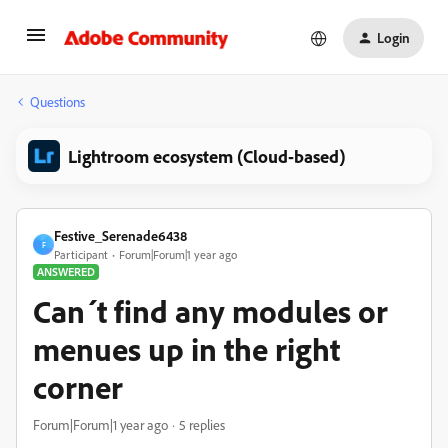
Login
Questions
Lightroom ecosystem (Cloud-based)
Festive_Serenade6438
F
Participant
Forum|Forum|1 year ago
ANSWERED
Can´t find any modules or
menues up in the right
corner
Forum|Forum|1 year ago
5 replies