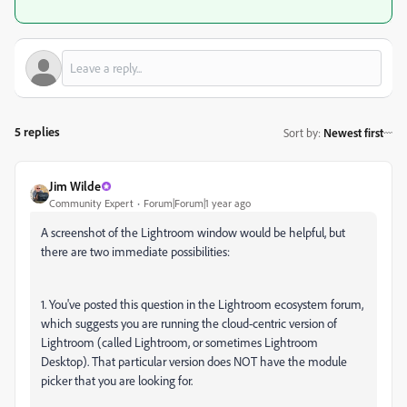
5 replies
Sort by
:
Newest first
Jim Wilde
Community Expert
Forum|Forum|1 year ago
A screenshot of the Lightroom window would be helpful, but
there are two immediate possibilities:
1. You've posted this question in the Lightroom ecosystem forum,
which suggests you are running the cloud-centric version of
Lightroom (called Lightroom, or sometimes Lightroom
Desktop). That particular version does NOT have the module
picker that you are looking for.