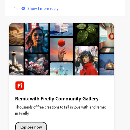
Show 1 more reply
Remix with Firefly Community Gallery
Thousands of free creations to fall in love with and remix
in Firefly.
Explore now