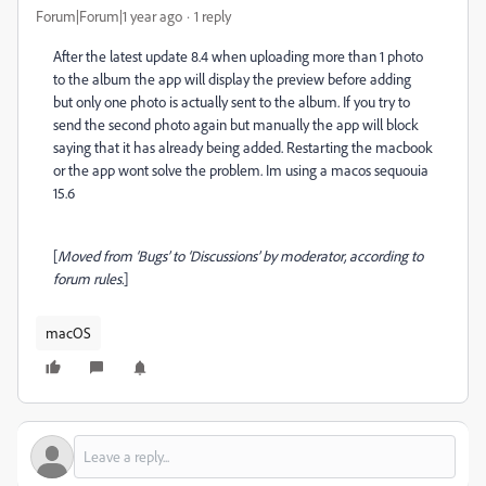
Forum|Forum|1 year ago
1 reply
After the latest update 8.4 when uploading more than 1 photo
to the album the app will display the preview before adding
but only one photo is actually sent to the album. If you try to
send the second photo again but manually the app will block
saying that it has already being added. Restarting the macbook
or the app wont solve the problem. Im using a macos sequouia
15.6
[
Moved from ‘Bugs’ to ‘Discussions’ by moderator, according to
forum rules.
]
macOS