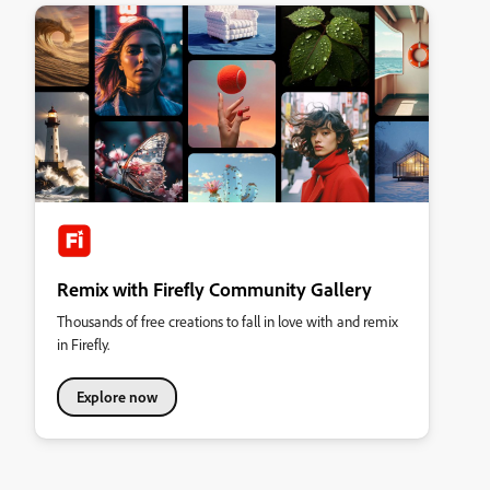
Remix with Firefly Community Gallery
Thousands of free creations to fall in love with and remix
in Firefly.
Explore now