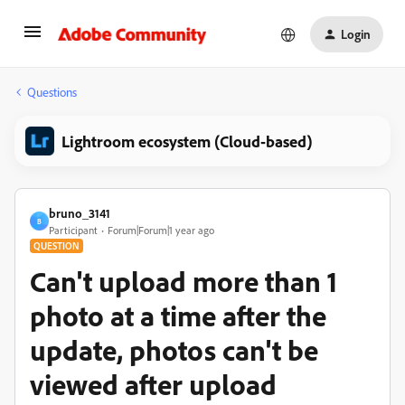
Login
Questions
Lightroom ecosystem (Cloud-based)
bruno_3141
B
Participant
Forum|Forum|1 year ago
QUESTION
Can't upload more than 1
photo at a time after the
update, photos can't be
viewed after upload