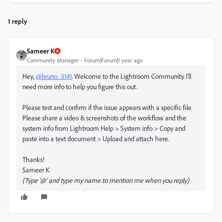
1 reply
Sameer K
Community Manager
Forum|Forum|1 year ago
Hey,
@bruno_3141
. Welcome to the Lightroom Community. I'll
need more info to help you figure this out.
Please test and confirm if the issue appears with a specific file.
Please share a video & screenshots of the workflow and the
system info from Lightroom Help > System info > Copy and
paste into a text document > Upload and attach here.
Thanks!
Sameer K
(Type '@' and type my name to mention me when you reply)