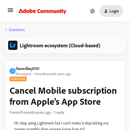
Login
Questions
Lightroom ecosystem (Cloud-based)
Λεωνιδας0101
Λ
Participant
Forum|Forum|4 years ago
QUESTION
Cancel Mobile subscription
from Apple's App Store
Forum|Forum|4 years ago
1 reply
Hi I stop using Lightroom but I can't make it stop taking my
money monthly does anyone know how to?