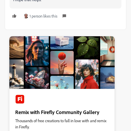
1 person likes this
Remix with Firefly Community Gallery
Thousands of free creations to fall in love with and remix
in Firefly.