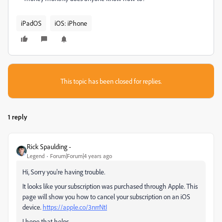
iPadOS
iOS: iPhone
This topic has been closed for replies.
1 reply
Rick Spaulding -
Legend
Forum|Forum|4 years ago
Hi, Sorry you're having trouble.
It looks like your subscription was purchased through Apple. This
page will show you how to cancel your subscription on an iOS
device.
https://apple.co/3nrrNtI
I hope that helps.