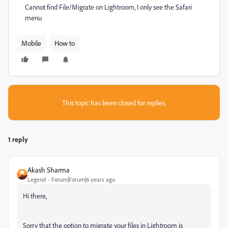
Cannot find File/Migrate on Lightroom, I only see the Safari
menu
Mobile
How to
This topic has been closed for replies.
1 reply
Akash Sharma
Legend
Forum|Forum|6 years ago
Hi there,
Sorry that the option to migrate your files in Lightroom is