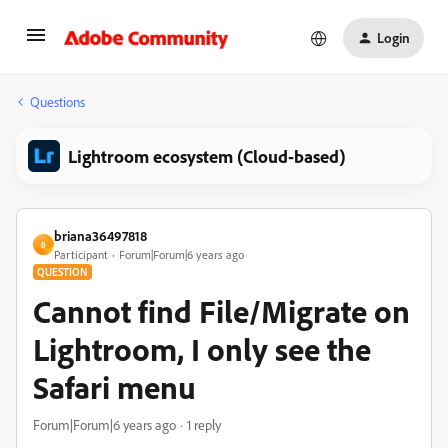
Login
Questions
Lightroom ecosystem (Cloud-based)
briana36497818
B
Participant
Forum|Forum|6 years ago
QUESTION
Cannot find File/Migrate on
Lightroom, I only see the
Safari menu
Forum|Forum|6 years ago
1 reply