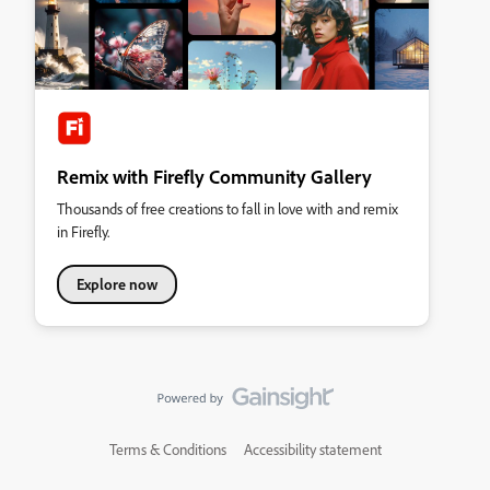
Remix with Firefly Community Gallery
Thousands of free creations to fall in love with and remix
in Firefly.
Explore now
Terms & Conditions
Accessibility statement