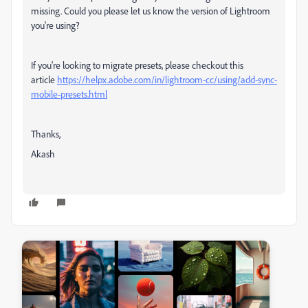
missing. Could you please let us know the version of Lightroom
you're using?
If you're looking to migrate presets, please checkout this
article
https://helpx.adobe.com/in/lightroom-cc/using/add-sync-
mobile-presets.html
Thanks,
Akash