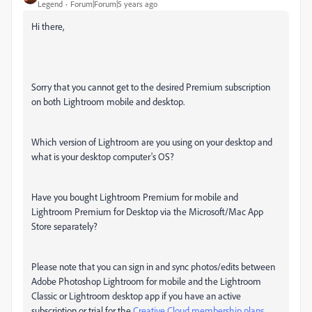
Legend
Forum|Forum|5 years ago
Hi there,
Sorry that you cannot get to the desired Premium subscription
on both Lightroom mobile and desktop.
Which version of Lightroom are you using on your desktop and
what is your desktop computer's OS?
Have you bought Lightroom Premium for mobile and
Lightroom Premium for Desktop via the Microsoft/Mac App
Store separately?
Please note that y
ou can sign in and sync photos/edits between
Adobe Photoshop Lightroom for mobile and the Lightroom
Classic or Lightroom desktop app if you have an active
subscription or trial for the
Creative Cloud membership plans
.