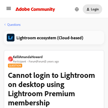
Login
Questions
Lightroom ecosystem (Cloud-based)
KelliAmandaHoward
K
Participant
Forum|Forum|5 years ago
QUESTION
Cannot login to Lightroom
on desktop using
Lightroom Premium
membership