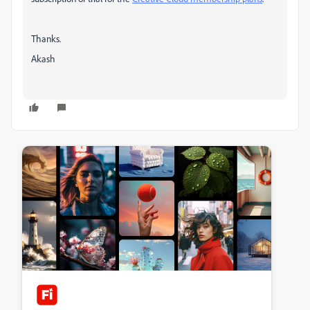
Thanks.
Akash