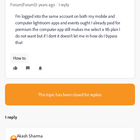
Forum|Forum|5 years ago
1 reply
I'm logged into the same account on both my mobile and
computer lightroom apps and events ought I already paid for
premium the computer app still makes me select a 1tb plan I
do not want but if I dont it doesn't let me in how do I bypass
that
How to
This topic has been closed for replies.
1 reply
Akash Sharma