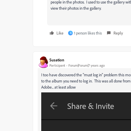
people in the photos. I used to use the gallery w
view their photos in the gallery.
Like
1 person likes this
Reply
N
Susation
Participant
Forum|Forum|7 years ago
I too have discovered the "must log in" problem this mor
to the album you need to log in. This was all done fro
Adobe... at least allow