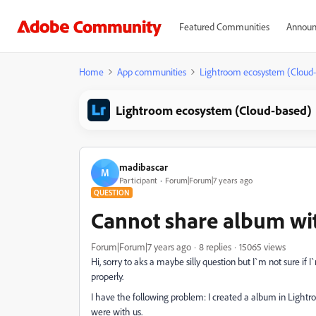
Featured Communities
Announ
Home
App communities
Lightroom ecosystem (Cloud
Lightroom ecosystem (Cloud-based)
madibascar
M
Participant
Forum|Forum|7 years ago
QUESTION
Cannot share album wi
Forum|Forum|7 years ago
8 replies
15065 views
Hi, sorry to aks a maybe silly question but I`m not sure if
properly.
I have the following problem: I created a album in Lightr
were with us.