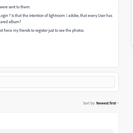
s were sent to them.
gin ? Is that the intention of lightroom / adobe, that every User has
shared album?
force my friends to register just to see the photos.
Sort by
:
Newest first