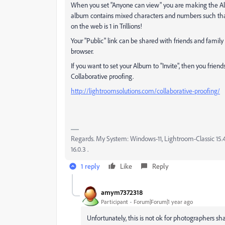
When you set "Anyone can view" you are making the Alb
album contains mixed characters and numbers such th
on the web is 1 in Trillions!
Your "Public" link can be shared with friends and family 
browser.
If you want to set your Album to "Invite", then you friend
Collaborative proofing.
http://lightroomsolutions.com/collaborative-proofing/
Regards. My System: Windows-11, Lightroom-Classic 15.4.1
16.0.3 .
1 reply
Like
Reply
amym7372318
Participant
Forum|Forum|1 year ago
Unfortunately, this is not ok for photographers s