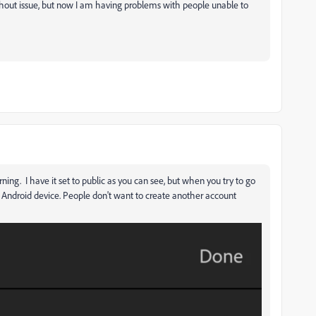
ithout issue, but now I am having problems with people unable to
ning. I have it set to public as you can see, but when you try to go
m Android device. People don't want to create another account