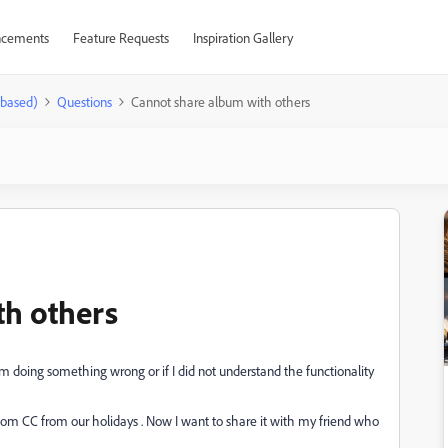
cements
Feature Requests
Inspiration Gallery
-based)
Questions
Cannot share album with others
th others
 I`m doing something wrong or if I did not understand the functionality
oom CC from our holidays . Now I want to share it with my friend who