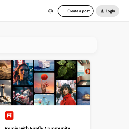
Create a post
Login
Remix with Firefly Community