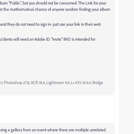
um "Public", but you should not be concerned. The Link for your
at the mathematical chance of anyone random finding your album
and they do not need to sign in- just use your link in their web
s/clients will need an Adobe ID. "Invite" IMO is intended for
, Photoshop 27.8, ACR 18.4, Lightroom 9.4, Lr-iOS 10.4.0, Bridge
haring a gallery from an event where there are multiple unrelated