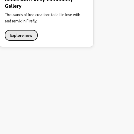
Gallery
Thousands of free creations to fall in love with
and remix in Firefly.
Explore now