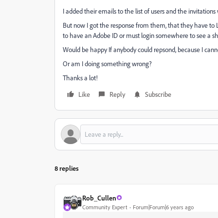
I added their emails to the list of users and the invitation
But now I got the response from them, that they have to Lo
to have an Adobe ID or must login somewhere to see a 
Would be happy If anybody could repsond, because I cannot 
Or am I doing something wrong?
Thanks a lot!
Like
Reply
Subscribe
8 replies
Rob_Cullen
Community Expert
Forum|Forum|6 years ago