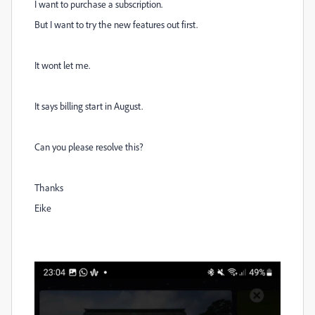
I want to purchase a subscription.
But I want to try the new features out first.
It wont let me.
It says billing start in August.
Can you please resolve this?
Thanks
Eike