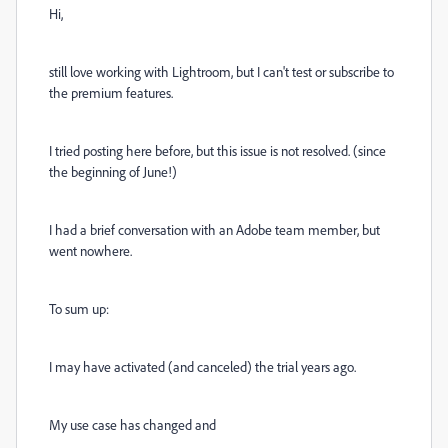
Hi,
still love working with Lightroom, but I can't test or subscribe to
the premium features.
I
tried posting here before, but this issue is not resolved. (since
the beginning of June!)
I had a brief conversation with an Adobe team member, but
went nowhere.
To sum up:
I may have activated (and canceled) the trial years ago.
My use case has changed and