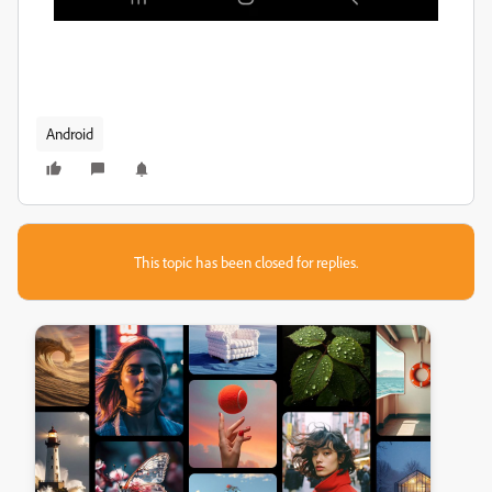
Android
This topic has been closed for replies.