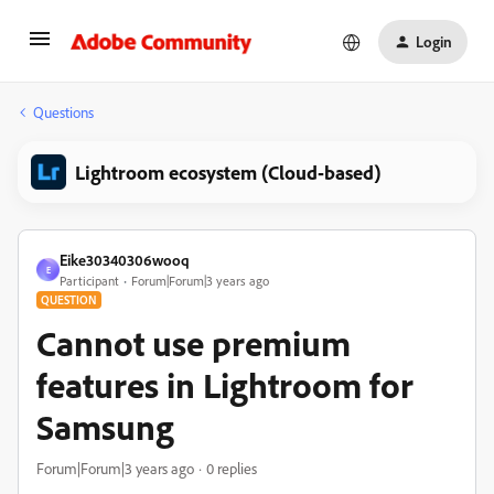
Login
Questions
Lightroom ecosystem (Cloud-based)
Eike30340306wooq
E
Participant
Forum|Forum|3 years ago
QUESTION
Cannot use premium
features in Lightroom for
Samsung
Forum|Forum|3 years ago
0 replies