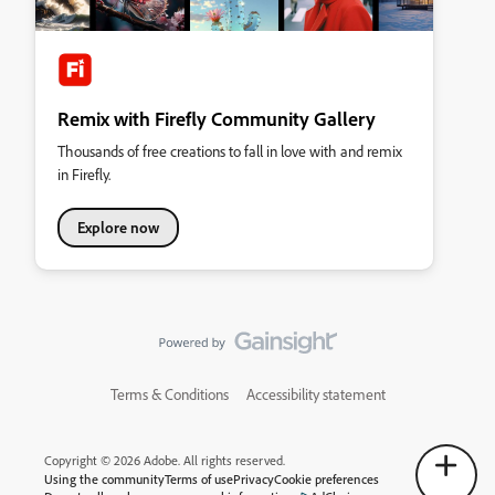
Remix with Firefly Community Gallery
Thousands of free creations to fall in love with and remix
in Firefly.
Explore now
Terms & Conditions
Accessibility statement
Copyright © 2026 Adobe. All rights reserved.
Using the community
Terms of use
Privacy
Cookie preferences