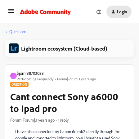
Login
Questions
Lightroom ecosystem (Cloud-based)
björnr38703033
B
Participating Frequently
Forum|Forum|3 years ago
QUESTION
Cant connect Sony a6000
to Ipad pro
Forum|Forum|3 years ago
1 reply
I have also connected my Canon 6d mk2 directly through the
dongle and imported to lightroom, now i bought a used Sony