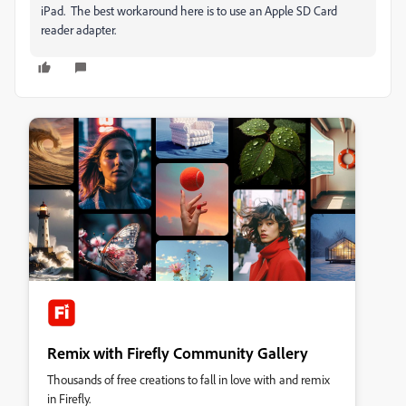
iPad. The best workaround here is to use an Apple SD Card
reader adapter.
Remix with Firefly Community Gallery
Thousands of free creations to fall in love with and remix
in Firefly.