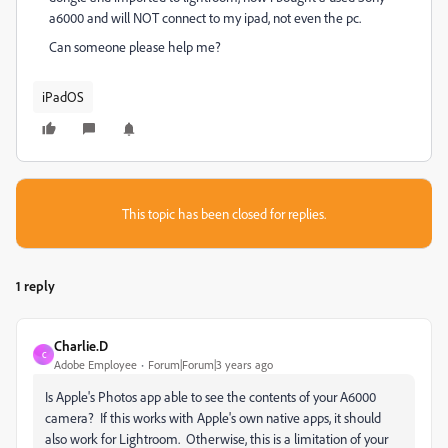
a6000 and will NOT connect to my ipad, not even the pc.
Can someone please help me?
iPadOS
This topic has been closed for replies.
1 reply
Charlie.D
C
Adobe Employee
Forum|Forum|3 years ago
Is Apple's Photos app able to see the contents of your A6000
camera? If this works with Apple's own native apps, it should
also work for Lightroom. Otherwise, this is a limitation of your