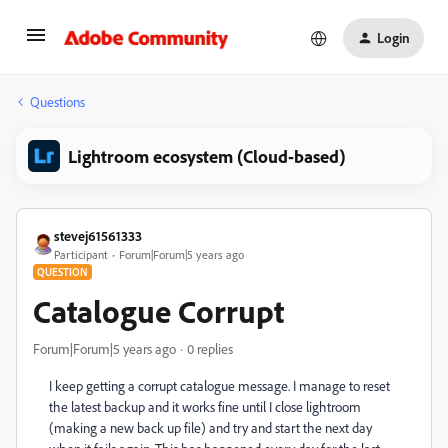
Login
Questions
Lightroom ecosystem (Cloud-based)
stevej61561333
Participant
Forum|Forum|5 years ago
QUESTION
Catalogue Corrupt
Forum|Forum|5 years ago
0 replies
I keep getting a corrupt catalogue message. I manage to reset
the latest backup and it works fine until I close lightroom
(making a new back up file) and try and start the next day