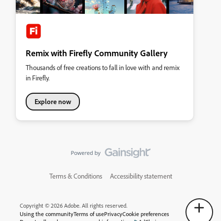
Remix with Firefly Community Gallery
Thousands of free creations to fall in love with and remix
in Firefly.
Explore now
Terms & Conditions
Accessibility statement
Copyright © 2026 Adobe. All rights reserved.
Using the community
Terms of use
Privacy
Cookie preferences