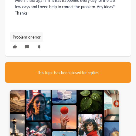
when it fails again. This has happened every day for the last
few days and I need help to correct the problem. Any ideas?
Thanks
Problem or error
This topic has been closed for replies.