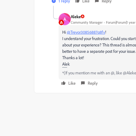
1 reply
Like
Reply
Aleke
A
Community Manager
Forum|Forum|1 year
Hi
@Trevor30856887q8fv
!
I
understand your frustration. Could you star
about your experience? This thread is almos
better to have a separate post for your issue.
Thanks a lot!
Alek
*(If you mention me with an @, like @Aleke, I
Like
Reply