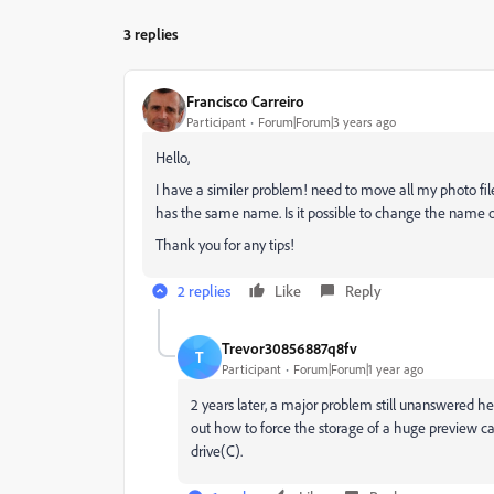
3 replies
Francisco Carreiro
Participant
Forum|Forum|3 years ago
Hello,
I have a similer problem! need to move all my photo file
has the same name. Is it possible to change the name o
Thank you for any tips!
2 replies
Like
Reply
Trevor30856887q8fv
T
Participant
Forum|Forum|1 year ago
2 years later, a major problem still unanswered h
out how to force the storage of a huge preview c
drive(C).