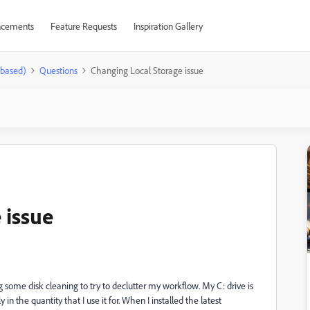
cements
Feature Requests
Inspiration Gallery
-based)
Questions
Changing Local Storage issue
 issue
 some disk cleaning to try to declutter my workflow. My C: drive is
 in the quantity that I use it for. When I installed the latest