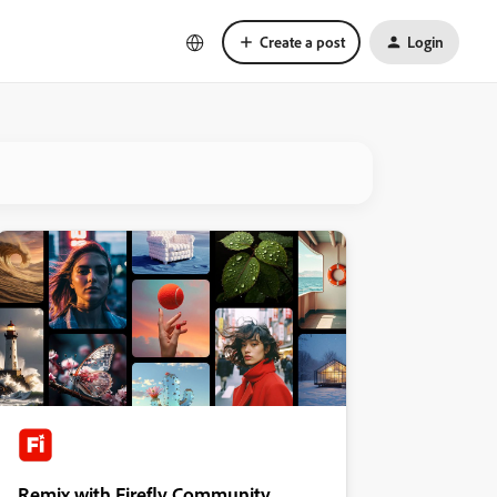
Create a post
Login
Remix with Firefly Community