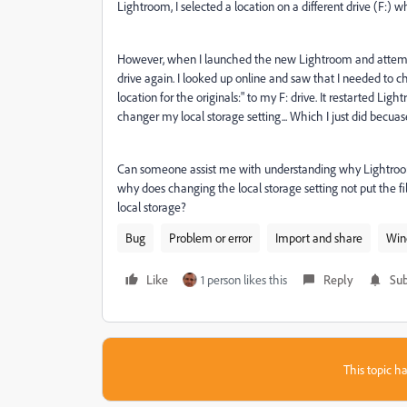
Lightroom, I selected a location on a different drive (F:)
However, when I launched the new Lightroom and attempte
drive again. I looked up online and saw that I needed to 
location for the originals:" to my F: drive. It restarted Light
changer my local storage setting... Which I just did becuase
Can someone assist me with understanding why Lightroom 
why does changing the local storage setting not put the fi
local storage?
Bug
Problem or error
Import and share
Win
Like
1 person likes this
Reply
Sub
This topic ha