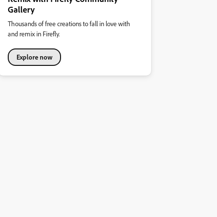
Gallery
Thousands of free creations to fall in love with
and remix in Firefly.
Explore now