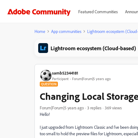
Featured Communities
Announ
Home
App communities
Lightroom ecosystem (Cloud
Lightroom ecosystem (Cloud-based)
samb52344181
Participant
Forum|Forum|5 years ago
QUESTION
Changing Local Storage
Forum|Forum|5 years ago
3 replies
369 views
Hello!
I just upgraded from Lightroom Classic and I've been doing
too small to hold the preview files for Lightroom, especially