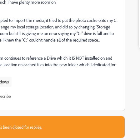
 which I have plenty more room on.
d to import the media, it tried to put the photo cache onto my C:
change my local storage location, and did so by changing "Storage
room but still is giving me an error saying my "C:" drive is full and to
 I knew the "C:" couldn't handle all of the required space...
continues to reference a Drive which it IS NOT installed on and
le location on cached files into the new folder which I dedicated for
dows
scribe
s been closed for replies.