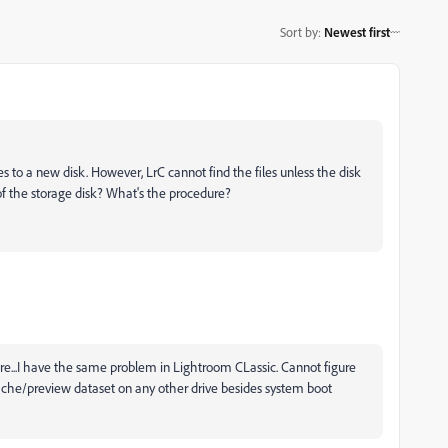
Sort by
:
Newest first
s to a new disk. However, LrC cannot find the files unless the disk
f the storage disk? What's the procedure?
ere...I have the same problem in Lightroom CLassic. Cannot figure
ache/preview dataset on any other drive besides system boot