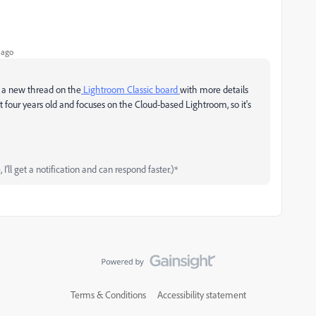
 ago
t a new thread on the
Lightroom Classic board
with more details
t four
years old and focuses on the Cloud-based Lightroom, so it's
’ll get a notification and can respond faster.)*
Terms & Conditions
Accessibility statement