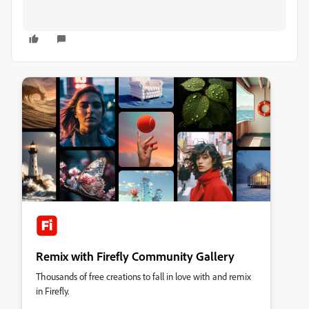
Remix with Firefly Community Gallery
Thousands of free creations to fall in love with and remix
in Firefly.