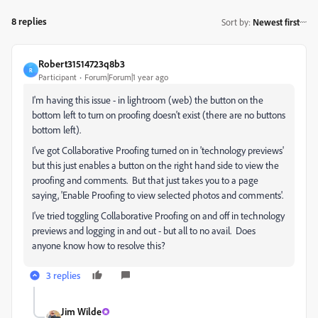
8 replies
Sort by
:
Newest first
Robert31514723q8b3
R
Participant
Forum|Forum|1 year ago
I'm having this issue - in lightroom (web) the button on the
bottom left to turn on proofing doesn't exist (there are no buttons
bottom left).
I've got
Collaborative Proofing
turned on
in 'technology previews'
but this just enables a button on the right hand side to view the
proofing and comments. But that just takes you to a page
saying, 'Enable Proofing to view selected photos and comments'.
I've tried toggling Collaborative Proofing on and off in technology
previews and logging in and out - but all to no avail. Does
anyone know how to resolve this?
3 replies
Jim Wilde