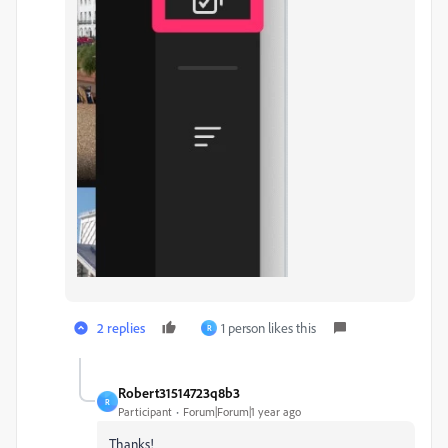
2 replies
1 person likes this
R
Robert31514723q8b3
R
Participant
Forum|Forum|1 year ago
Thanks!