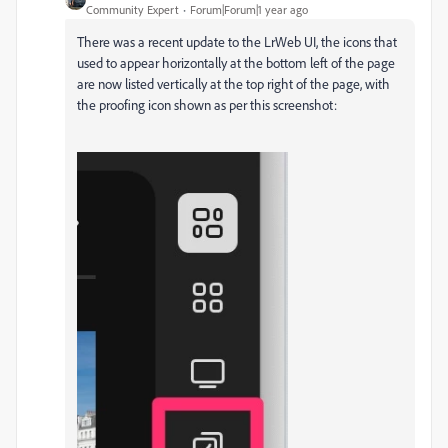
Community Expert
Forum|Forum|1 year ago
There was a recent update to the LrWeb UI, the icons that
used to appear horizontally at the bottom left of the page
are now listed vertically at the top right of the page, with
the proofing icon shown as per this screenshot: