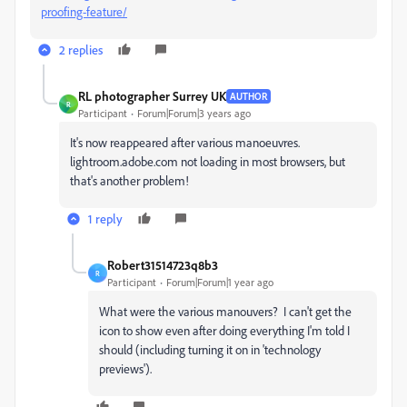
proofing-feature/
2 replies
RL photographer Surrey UK
AUTHOR
R
Participant
Forum|Forum|3 years ago
It's now reappeared after various manoeuvres.
lightroom.adobe.com not loading in most browsers, but
that's another problem!
1 reply
Robert31514723q8b3
R
Participant
Forum|Forum|1 year ago
What were the various manouvers? I can't get the
icon to show even after doing everything I'm told I
should (including turning it on in 'technology
previews').