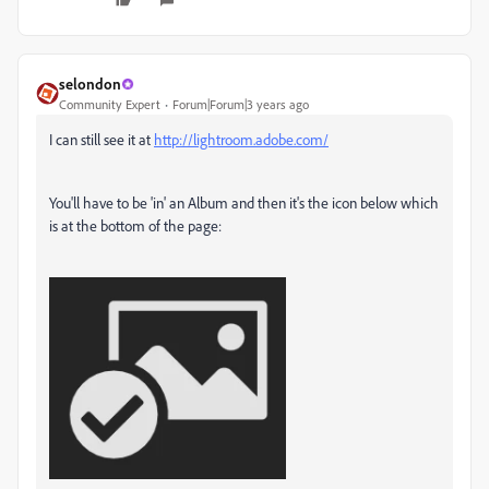
selondon
Community Expert
Forum|Forum|3 years ago
I can still see it at
http://lightroom.adobe.com/
You'll have to be 'in' an Album and then it's the icon below which
is at the bottom of the page: