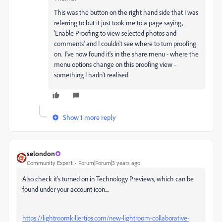
This was the
button on the right hand side that I was
referring to but it just took me to a page saying,
'Enable Proofing to view selected photos and
comments' and I couldn't see where to turn proofing
on. I've now found it's in the share menu - where the
menu options change on this proofing view -
something I hadn't realised.
Show 1 more reply
selondon
Community Expert
Forum|Forum|3 years ago
Also check it's turned on in Technology Previews, which can be
found under your account icon....
https://lightroomkillertips.com/new-lightroom-collaborative-