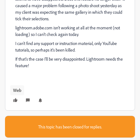
caused a major problem following a photo shoot yesterday as
my client was expecting the same gallery in which they could
tick their selections.
lightroom.adobe.com isn't working at all at the moment (not
loading) so I can't check again today.
I can't find any support or instruction material, only YouTube
tutorials, so perhaps it's been killed.
If that's the case I'll be very disappointed. Lightroom needs the
feature!
Web
This topic has been closed for replies.