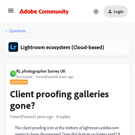
Login
Questions
Lightroom ecosystem (Cloud-based)
RL photographer Surrey UK
R
Participant
Forum|Forum|3 years ago
QUESTION
Client proofing galleries
gone?
Forum|Forum|3 years ago
8 replies
The client proofing icon at the bottom of lightroom.adobe.com
seems to have disappeared. Does this feature no longer exist? It