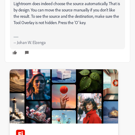
Lightroom does indeed choose the source automatically. That is
by design. You can move the source manually if you don't like
the result. To see the source and the destination, make sure the
Tool Overlay is not hidden. Press the 'O' key.
-- Johan W. Elzenga