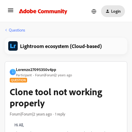
Login
Questions
Lightroom ecosystem (Cloud-based)
Lorenzo27095350v4pp
L
Participant
Forum|Forum|2 years ago
QUESTION
Clone tool not working
properly
Forum|Forum|2 years ago
1 reply
Hi All,