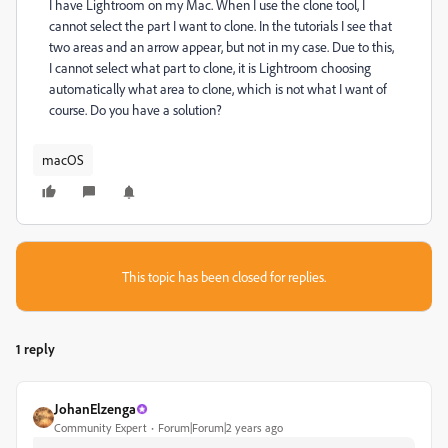
I have Lightroom on my Mac. When I use the clone tool, I
cannot select the part I want to clone. In the tutorials I see that
two areas and an arrow appear, but not in my case. Due to this,
I cannot select what part to clone, it is Lightroom choosing
automatically what area to clone, which is not what I want of
course. Do you have a solution?
macOS
This topic has been closed for replies.
1 reply
JohanElzenga
Community Expert
Forum|Forum|2 years ago