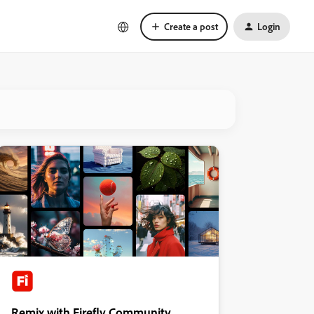
Create a post
Login
Remix with Firefly Community