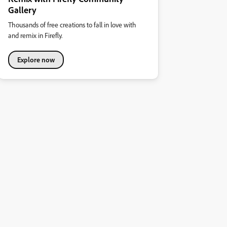
Gallery
Thousands of free creations to fall in love with
and remix in Firefly.
Explore now