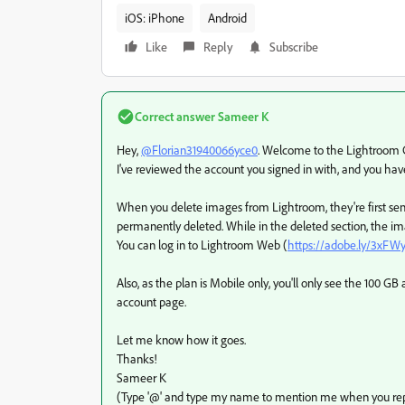
iOS: iPhone
Android
Like
Reply
Subscribe
Correct answer
Sameer K
Hey,
@Florian31940066yce0
. Welcome to the Lightroom Co
I've reviewed the account you signed in with, and you hav
When you delete images from Lightroom, they're first sent 
permanently deleted. While in the deleted section, the ima
You can log in to Lightroom Web (
https://adobe.ly/3xFW
Also, as the plan is Mobile only, you'll only see the 100 
account page.
Let me know how it goes.
Thanks!
Sameer K
(Type '@' and type my name to mention me when you rep