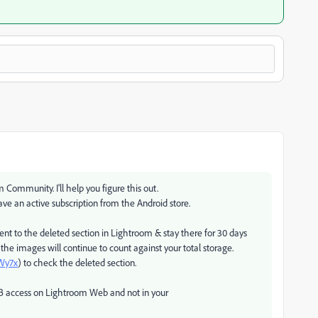
Community. I'll help you figure this out.
ave an active subscription from the Android store.
nt to the deleted section in Lightroom & stay there for 30 days
 the images will continue to count against your total storage.
FWy7x
) to check the deleted section.
0 GB access on Lightroom Web and not in your