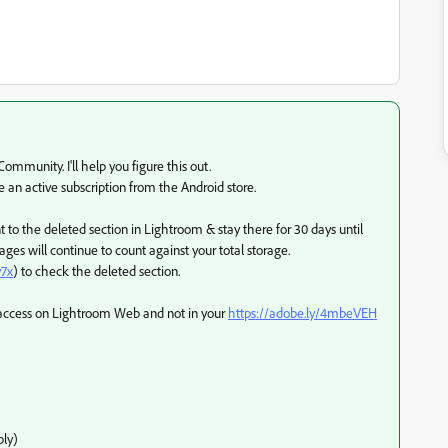
mmunity. I'll help you figure this out.
e an active subscription from the Android store.
to the deleted section in Lightroom & stay there for 30 days until
ges will continue to count against your total storage.
y7x
) to check the deleted section.
GB access on Lightroom Web and not in your
https://adobe.ly/4mbeVEH
ly)