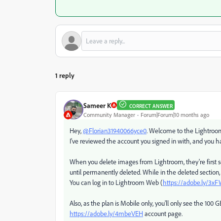
1 reply
Sameer K
CORRECT ANSWER
Community Manager
Forum|Forum|10 months ago
Hey,
@Florian31940066yce0
. Welcome to the Lightroom 
I've reviewed the account you signed in with, and you h
When you delete images from Lightroom, they're first se
until permanently deleted. While in the deleted section,
You can log in to Lightroom Web (
https://adobe.ly/3x
Also, as the plan is Mobile only, you'll only see the 10
https://adobe.ly/4mbeVEH
account page.