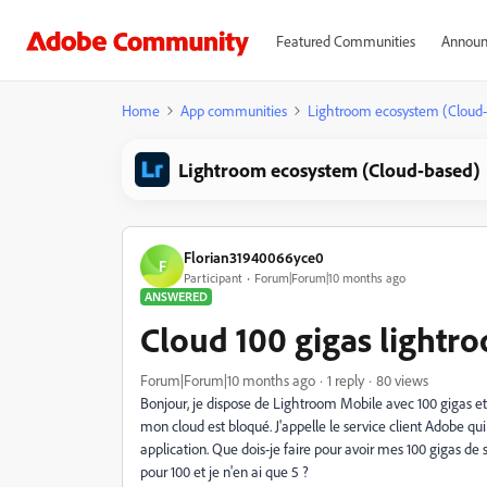
Featured Communities
Announ
Home
App communities
Lightroom ecosystem (Cloud
Lightroom ecosystem (Cloud-based)
Florian31940066yce0
F
Participant
Forum|Forum|10 months ago
ANSWERED
Cloud 100 gigas lightr
Forum|Forum|10 months ago
1 reply
80 views
Bonjour, je dispose de Lightroom Mobile avec 100 gigas e
mon cloud est bloqué. J'appelle le service client Adobe qui 
application. Que dois-je faire pour avoir mes 100 gigas de 
pour 100 et je n'en ai que 5 ?