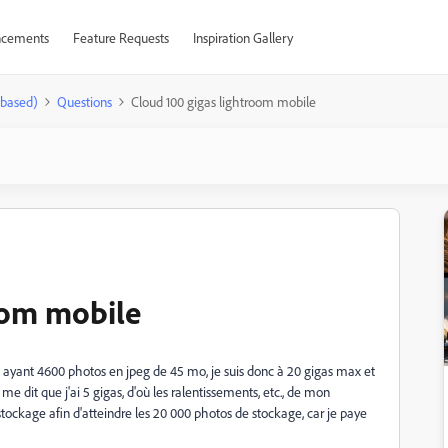
cements
Feature Requests
Inspiration Gallery
-based)
Questions
Cloud 100 gigas lightroom mobile
oom mobile
t ayant 4600 photos en jpeg de 45 mo, je suis donc à 20 gigas max et
me dit que j'ai 5 gigas, d'où les ralentissements, etc., de mon
stockage afin d'atteindre les 20 000 photos de stockage, car je paye