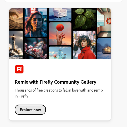
Remix with Firefly Community Gallery
Thousands of free creations to fall in love with and remix
in Firefly.
Explore now