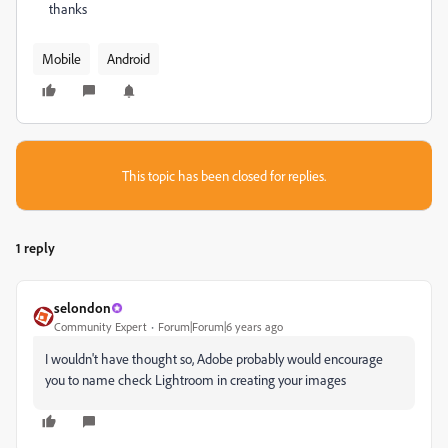
thanks
Mobile
Android
This topic has been closed for replies.
1 reply
selondon
Community Expert
Forum|Forum|6 years ago
I wouldn't have thought so, Adobe probably would encourage
you to name check Lightroom in creating your images