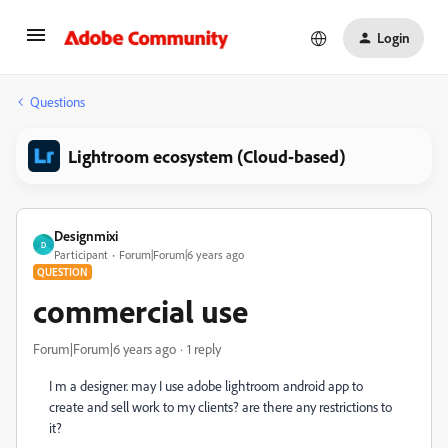
Login
Questions
Lightroom ecosystem (Cloud-based)
Designmixi
D
Participant
Forum|Forum|6 years ago
QUESTION
commercial use
Forum|Forum|6 years ago
1 reply
I m a designer. may I use adobe lightroom android app to
create and sell work to my clients? are there any restrictions to
it?