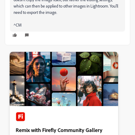
which can then be applied to other images in Lightroom. You'll
need to export the image.
^CM
Remix with Firefly Community Gallery