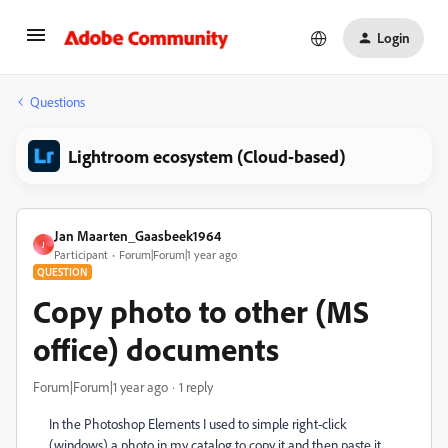
Login
Questions
Lightroom ecosystem (Cloud-based)
Jan Maarten_Gaasbeek1964
J
Participant
Forum|Forum|1 year ago
QUESTION
Copy photo to other (MS
office) documents
Forum|Forum|1 year ago
1 reply
In the Photoshop Elements I used to simple right-click
(windows) a photo in my catalog to copy it and then paste it