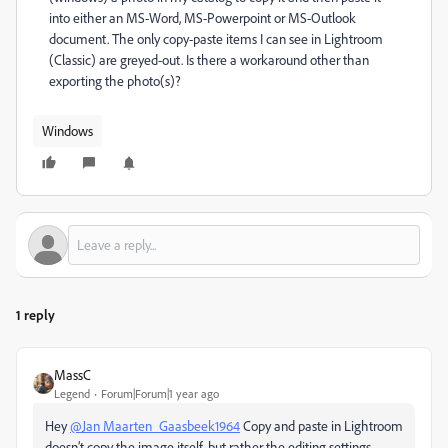
into either an MS-Word, MS-Powerpoint or MS-Outlook
document. The only copy-paste items I can see in Lightroom
(Classic) are greyed-out. Is there a workaround other than
exporting the photo(s)?
Windows
1 reply
MassC
Legend
Forum|Forum|1 year ago
Hey
@Jan Maarten_Gaasbeek1964
Copy and paste in Lightroom
doesn’t copy the image itself, but rather the editing settings,