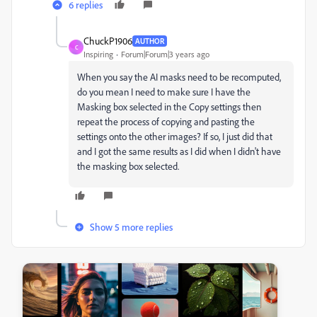
6 replies
ChuckP1906
AUTHOR
C
Inspiring
Forum|Forum|3 years ago
When you say the AI masks need to be recomputed,
do you mean I need to make sure I have the
Masking box selected in the Copy settings then
repeat the process of copying and pasting the
settings onto the other images? If so, I just did that
and I got the same results as I did when I didn't have
the masking box selected.
Show 5 more replies