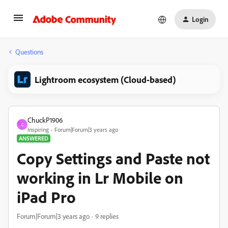
Login
Questions
Lightroom ecosystem (Cloud-based)
ChuckP1906
C
Inspiring
Forum|Forum|3 years ago
ANSWERED
Copy Settings and Paste not
working in Lr Mobile on
iPad Pro
Forum|Forum|3 years ago
9 replies