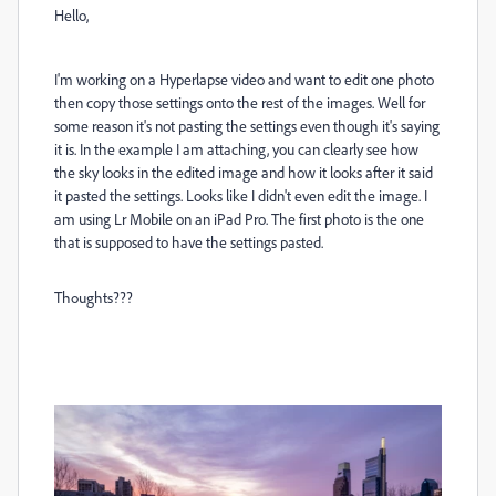
Hello,
I'm working on a Hyperlapse video and want to edit one photo
then copy those settings onto the rest of the images. Well for
some reason it's not pasting the settings even though it's saying
it is. In the example I am attaching, you can clearly see how
the sky looks in the edited image and how it looks after it said
it pasted the settings. Looks like I didn't even edit the image. I
am using Lr Mobile on an iPad Pro. The first photo is the one
that is supposed to have the settings pasted.
Thoughts???