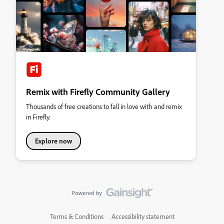
Remix with Firefly Community Gallery
Thousands of free creations to fall in love with and remix
in Firefly.
Explore now
Terms & Conditions
Accessibility statement