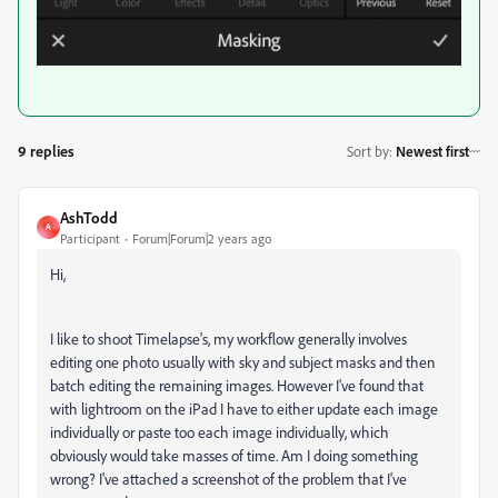
9 replies
Sort by
:
Newest first
AshTodd
A
Participant
Forum|Forum|2 years ago
Hi,
I like to shoot Timelapse's, my workflow generally involves
editing one photo usually with sky and subject masks and then
batch editing the remaining images. However I've found that
with lightroom on the iPad I have to either update each image
individually or paste too each image individually, which
obviously would take masses of time. Am I doing something
wrong? I've attached a screenshot of the problem that I've