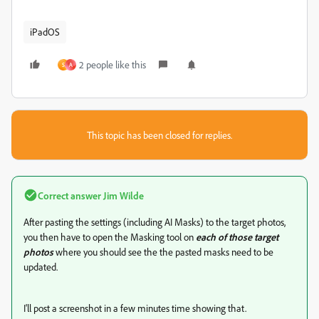
iPadOS
2 people like this
S
A
This topic has been closed for replies.
Correct answer
Jim Wilde
After pasting the settings (including AI Masks) to the target photos,
you then have to open the Masking tool on
each of those target
photos
where you should see the the pasted masks need to be
updated.
I'll post a screenshot in a few minutes time showing that.