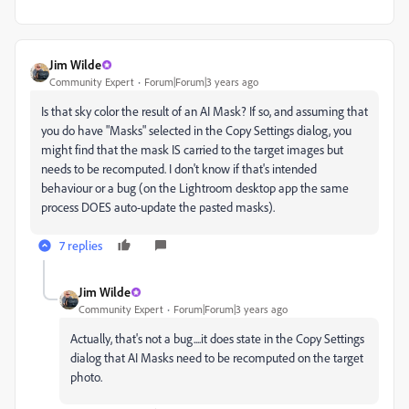
Jim Wilde
Community Expert
Forum|Forum|3 years ago
Is that sky color the result of an AI Mask? If so, and assuming that
you do have "Masks" selected in the Copy Settings dialog, you
might find that the mask IS carried to the target images but
needs to be recomputed. I don't know if that's intended
behaviour or a bug (on the Lightroom desktop app the same
process DOES auto-update the pasted masks).
7 replies
Jim Wilde
Community Expert
Forum|Forum|3 years ago
Actually, that's not a bug....it does state in the Copy Settings
dialog that AI Masks need to be recomputed on the target
photo.