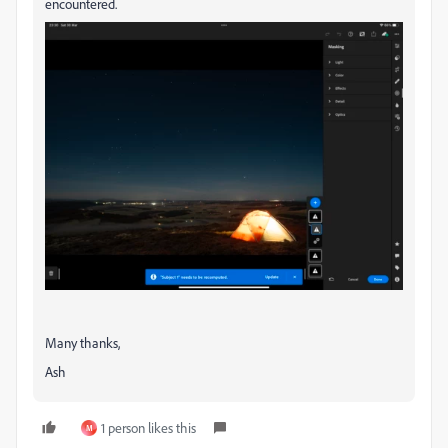
encountered.
Many thanks,
Ash
1 person likes this
M