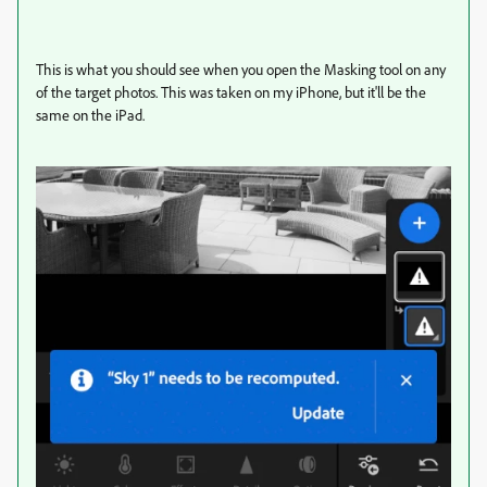
This is what you should see when you open the Masking tool on any
of the target photos. This was taken on my iPhone, but it'll be the
same on the iPad.