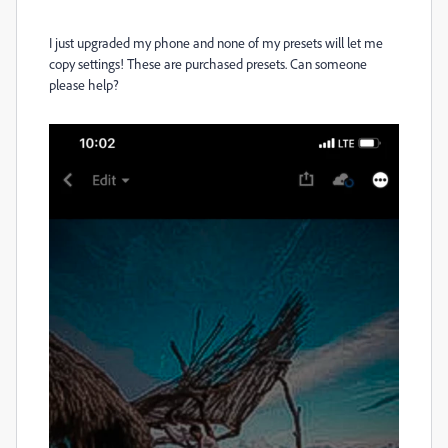
I just upgraded my phone and none of my presets will let me
copy settings! These are purchased presets. Can someone
please help?