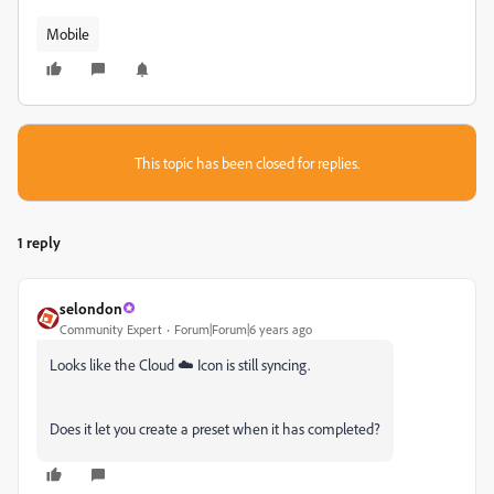
Mobile
This topic has been closed for replies.
1 reply
selondon
Community Expert
Forum|Forum|6 years ago
Looks like the Cloud ☁️ Icon is still syncing.
Does it let you create a preset when it has completed?