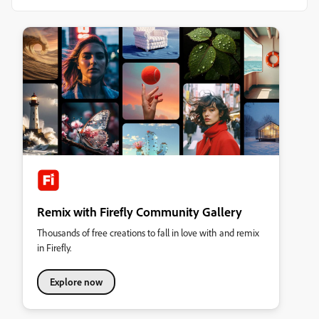
Remix with Firefly Community Gallery
Thousands of free creations to fall in love with and remix
in Firefly.
Explore now