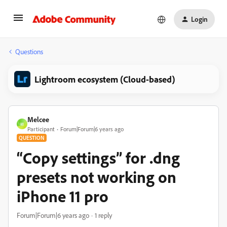
Login
Questions
Lightroom ecosystem (Cloud-based)
Melcee
M
Participant
Forum|Forum|6 years ago
QUESTION
“Copy settings” for .dng
presets not working on
iPhone 11 pro
Forum|Forum|6 years ago
1 reply