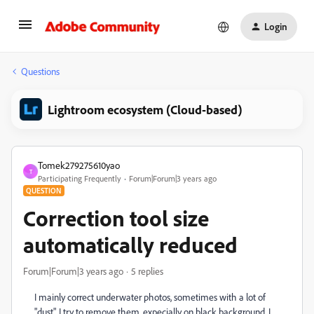
Login
Questions
Lightroom ecosystem (Cloud-based)
Tomek279275610yao
T
Participating Frequently
Forum|Forum|3 years ago
QUESTION
Correction tool size
automatically reduced
Forum|Forum|3 years ago
5 replies
I mainly correct underwater photos, sometimes with a lot of
"dust". I try to remove them, expecially on black background. I