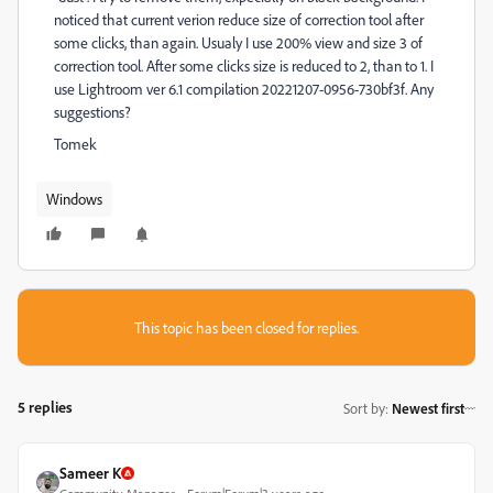
noticed that current verion reduce size of correction tool after
some clicks, than again. Usualy I use 200% view and size 3 of
correction tool. After some clicks size is reduced to 2, than to 1. I
use Lightroom ver 6.1 compilation 20221207-0956-730bf3f. Any
suggestions?
Tomek
Windows
This topic has been closed for replies.
5 replies
Sort by
:
Newest first
Sameer K