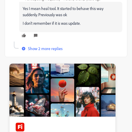
Yes I mean heal tool. It started to behave this way
suddenly. Previously was ok
I don't remember if it is was update.
Show 2 more replies