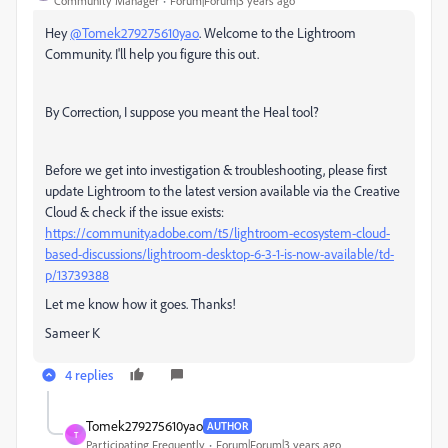
Community Manager
Forum|Forum|3 years ago
Hey
@Tomek279275610yao
. Welcome to the Lightroom
Community. I'll help you figure this out.
By Correction, I suppose you meant the Heal tool?
Before we get into investigation & troubleshooting, please first
update Lightroom to the latest version available via the Creative
Cloud & check if the issue exists:
https://community.adobe.com/t5/lightroom-ecosystem-cloud-
based-discussions/lightroom-desktop-6-3-1-is-now-available/td-
p/13739388
Let me know how it goes. Thanks!
Sameer K
4 replies
Tomek279275610yao
AUTHOR
T
Participating Frequently
Forum|Forum|3 years ago