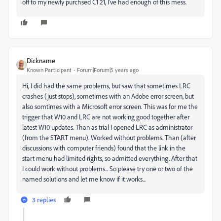
off to my newly purchsed C1 21, I've had enough of this mess.
Dickname
Known Participant
Forum|Forum|5 years ago
Hi, I did had the same problems, but saw that sometimes LRC
crashes (just stops), sometimes with an Adobe error screen, but
also somtimes with a Microsoft error screen. This was for me the
trigger that W10 and LRC are not working good together after
latest W10 updates. Than as trial I opened LRC as administrator
(from the START menu). Worked without problems. Than (after
discussions with computer friends) found that the link in the
start menu had limited rights, so admitted everything. After that
I could work without problems... So please try one or two of the
named solutions and let me know if it works...
3 replies