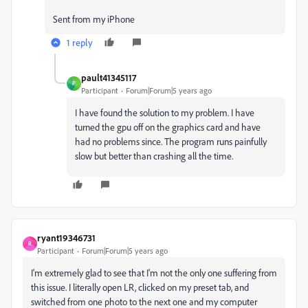
Sent from my iPhone
1 reply
pault41345117
P
Participant
Forum|Forum|5 years ago
I have found the solution to my problem. I have
turned the gpu off on the graphics card and have
had no problems since. The program runs painfully
slow but better than crashing all the time.
ryant19346731
R
Participant
Forum|Forum|5 years ago
I'm extremely glad to see that I'm not the only one suffering from
this issue. I literally open LR, clicked on my preset tab, and
switched from one photo to the next one and my computer