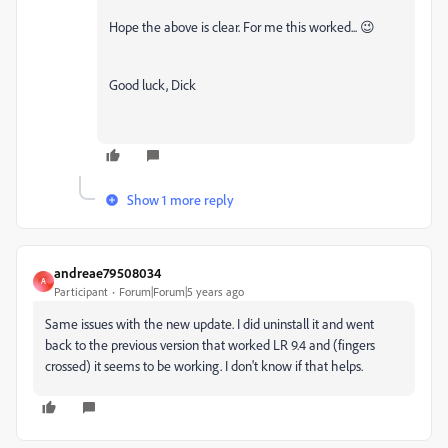
Hope the above is clear. For me this worked... 😉
Good luck, Dick
Show 1 more reply
andreae79508034
A
Participant
Forum|Forum|5 years ago
Same issues with the new update. I did uninstall it and went
back to the previous version that worked LR 9.4 and (fingers
crossed) it seems to be working. I don't know if that helps.