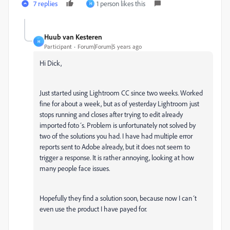
7 replies
1 person likes this
H
Huub van Kesteren
H
Participant
Forum|Forum|5 years ago
Hi Dick,
Just started using Lightroom CC since two weeks. Worked
fine for about a week, but as of yesterday Lightroom just
stops running and closes after trying to edit already
imported foto´s. Problem is unfortunately not solved by
two of the solutions you had.
I have had multiple error
reports sent to Adobe already, but it does not seem to
trigger a response.
It is rather annoying, looking at how
many people face issues.
Hopefully they find a solution soon, because now I can´t
even use the product I have payed for.