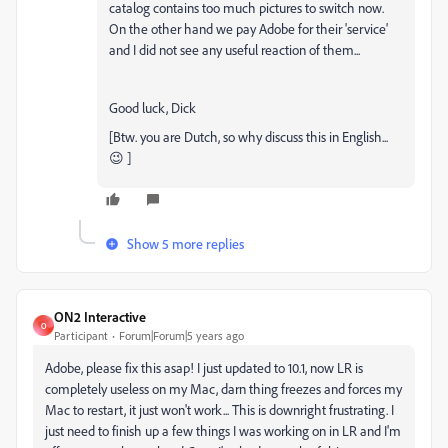
catalog contains too much pictures to switch now.
On the other hand we pay Adobe for their 'service'
and I did not see any useful reaction of them...
Good luck, Dick
[Btw. you are Dutch, so why discuss this in English...
😉 ]
Show 5 more replies
ON2 Interactive
O
Participant
Forum|Forum|5 years ago
Adobe, please fix this asap! I just updated to 10.1, now LR is
completely useless on my Mac, darn thing freezes and forces my
Mac to restart, it just won't work... This is downright frustrating. I
just need to finish up a few things I was working on in LR and I'm