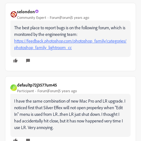
selondon
Community Expert
Forum|Forum|5 years ago
The best place to report bugs is on the following forum, which is
monitored by the engineering team:
https://feedback.photoshop.com/photoshop_family/categories/
photoshop_family_lightroom_cc
defaultp72j3577um45
D
Participant
Forum|Forum|5 years ago
I have the same combination of new Mac Pro and LR upgrade. I
noticed first that Silver Effex will not open properley when "Edit
In" menu is used from LR...then LR just shut down. I thought I
had accidentally hit close, but it has now happened very time I
use LR. Very annoying.