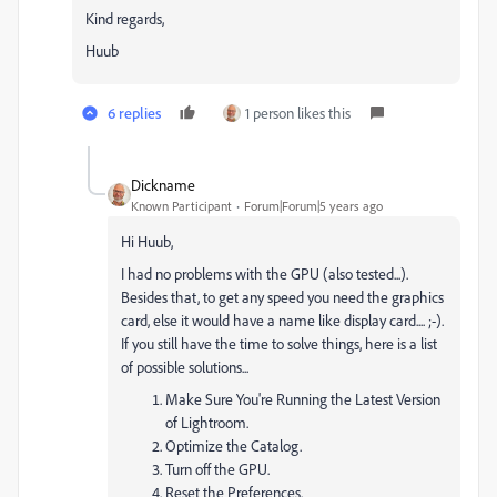
Kind regards,
Huub
6 replies
1 person likes this
Dickname
Known Participant
Forum|Forum|5 years ago
Hi Huub,
I had no problems with the GPU (also tested...).
Besides that, to get any speed you need the graphics
card, else it would have a name like display card.... ;-).
If you still have the time to solve things, here is a list
of possible solutions...
Make Sure You're Running the Latest Version
of Lightroom.
Optimize the Catalog.
Turn off the GPU.
Reset the Preferences.