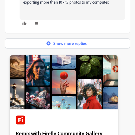
exporting more than 10 - 15 photos to my computer.
Show more replies
Remix with Firefly Community Gallery