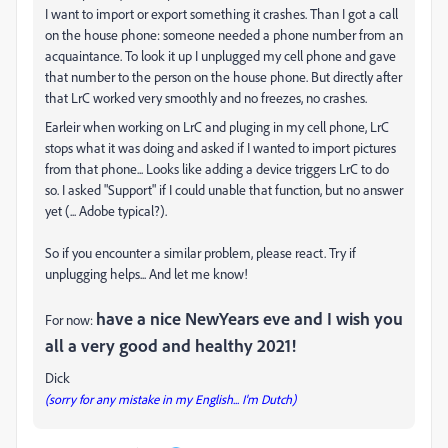
I want to import or export something it crashes. Than I got a call
on the house phone: someone needed a phone number from an
acquaintance. To look it up I unplugged my cell phone and gave
that number to the person on the house phone. But directly after
that LrC worked very smoothly and no freezes, no crashes.
Earleir when working on LrC and pluging in my cell phone, LrC
stops what it was doing and asked if I wanted to import pictures
from that phone... Looks like adding a device triggers LrC to do
so. I asked "Support" if I could unable that function, but no answer
yet (... Adobe typical?).
So if you encounter a similar problem, please react. Try if
unplugging helps... And let me know!
have a nice NewYears eve and I wish you
For now:
all a very good and healthy 2021!
Dick
(sorry for any mistake in my English... I'm Dutch)