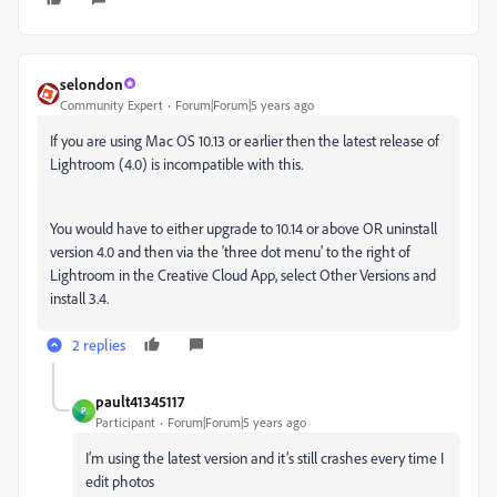
selondon
Community Expert
Forum|Forum|5 years ago
If you are using Mac OS 10.13 or earlier then the latest release of
Lightroom (4.0) is incompatible with this.
You would have to either upgrade to 10.14 or above OR uninstall
version 4.0 and then via the 'three dot menu' to the right of
Lightroom in the Creative Cloud App, select Other Versions and
install 3.4.
2 replies
pault41345117
P
Participant
Forum|Forum|5 years ago
I’m using the latest version and it’s still crashes every time I
edit photos