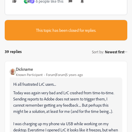
6 people like this
A
U
This topic has been closed for replies.
39 replies
Sort by
:
Newest first
Dickname
Known Participant
Forum|Forum|5 years ago
Hi all frustrated LrC users....
Today was again very bad and LrC crashed from time-to-time.
Sending reports to Adobe does not seem to trigger them, I
cannot remember getting any feedback.... But perhaps this
might be a solution, at least for me (and for the time being...).
I was charging up my phone via USB while working on my
desktop. Everytime I opened LrC it looks like it freezes, but when