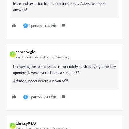
froze and restarted for the 6th time today. Adobe we need
answers!
1 person likes this
H
aaronbegle
A
Participant
Forum|Forum|5 years ago
I'm having the same issues. Immediately crashes every time I try
opening it. Has anyone found a solution??
Adobe
support where are you at?!
1 person likes this
H
Chrissy98A7
C
Participant
Forum|Forum|5 years ago