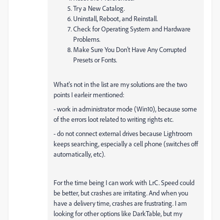
Try a New Catalog.
Uninstall, Reboot, and Reinstall.
Check for Operating System and Hardware
Problems.
Make Sure You Don't Have Any Corrupted
Presets or Fonts.
What's not in the list are my solutions are the two
points I earleir mentioned:
- work in administrator mode (Win10), because some
of the errors loot related to writing rights etc.
- do not connect external drives because Lightroom
keeps searching, especially a cell phone (switches off
automatically, etc).
For the time being I can work with LrC. Speed could
be better, but crashes are irritating. And when you
have a delivery time, crashes are frustrating. I am
looking for other options like DarkTable, but my