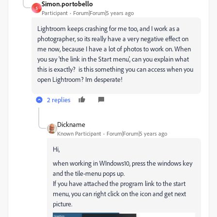
Simon.portobello
S
Participant
Forum|Forum|5 years ago
Lightroom keeps crashing for me too, and I work as a
photographer, so its really have a very negative effect on
me now, because I have a lot of photos to work on. When
you say 'the link in the Start menu', can you explain what
this is exactly? is this something you can access when you
open Lightroom? Im desperate!
2 replies
Dickname
Known Participant
Forum|Forum|5 years ago
Hi,
when working in WIndows10, press the windows key
and the tile-menu pops up.
If you have attached the program link to the start
menu, you can right click on the icon and get next
picture.