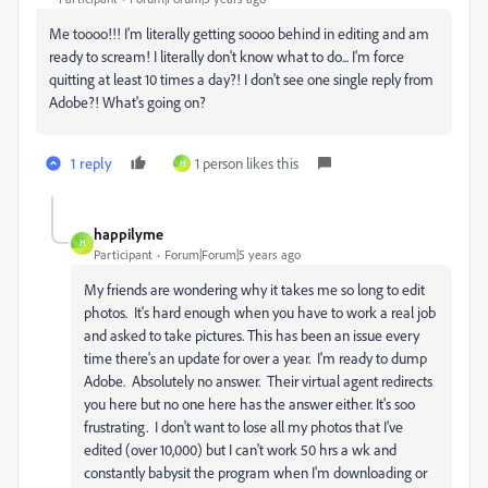
Me toooo!!! I'm literally getting soooo behind in editing and am
ready to scream! I literally don't know what to do... I'm force
quitting at least 10 times a day?! I don't see one single reply from
Adobe?! What's going on?
1 reply
1 person likes this
H
happilyme
H
Participant
Forum|Forum|5 years ago
My friends are wondering why it takes me so long to edit
photos. It's hard enough when you have to work a real job
and asked to take pictures. This has been an issue every
time there's an update for over a year. I'm ready to dump
Adobe. Absolutely no answer. Their virtual agent redirects
you here but no one here has the answer either. It's soo
frustrating. I don't want to lose all my photos that I've
edited (over 10,000) but I can't work 50 hrs a wk and
constantly babysit the program when I'm downloading or