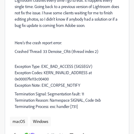
Lightroom crashes every time I go to edit. It happens every
single time. Going back to a previous version of Lightroom does
not fix the issue. I have some clients waiting for me to finish
editing photos, so I didn't know if anybody had a solution or if a
bug fix update is coming from Adobe soon.
Here's the crash report error:
Crashed Thread: 33 Denoise_CR6 (thread index 2)
Exception Type: EXC_BAD_ACCESS (SIGSEGV)
Exception Codes: KERN_INVALID_ADDRESS at
0x00007fe113c00400
Exception Note: EXC_CORPSE_NOTIFY
Termination Signal: Segmentation fault: 11
Termination Reason: Namespace SIGNAL, Code 0xb
Terminating Process: exc handler [731]
macOS
Windows