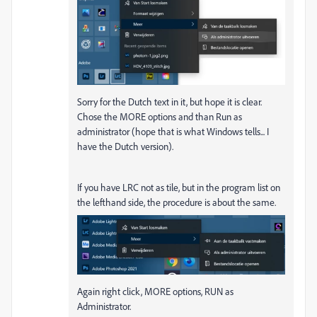
Sorry for the Dutch text in it, but hope it is clear.
Chose the MORE options and than Run as
administrator (hope that is what Windows tells... I
have the Dutch version).
If you have LRC not as tile, but in the program list on
the lefthand side, the procedure is about the same.
Again right click, MORE options, RUN as
Administrator.