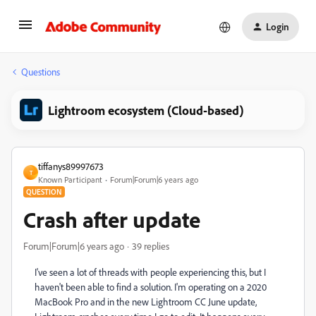
Login
Questions
Lightroom ecosystem (Cloud-based)
tiffanys89997673
T
Known Participant
Forum|Forum|6 years ago
QUESTION
Crash after update
Forum|Forum|6 years ago
39 replies
I've seen a lot of threads with people experiencing this, but I
haven't been able to find a solution. I'm operating on a 2020
MacBook Pro and in the new Lightroom CC June update,