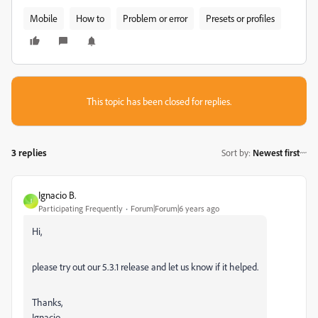
Mobile
How to
Problem or error
Presets or profiles
This topic has been closed for replies.
3 replies
Sort by
:
Newest first
Ignacio B.
I
Participating Frequently
Forum|Forum|6 years ago
Hi,
please try out our 5.3.1 release and let us know if it helped.
Thanks,
Ignacio