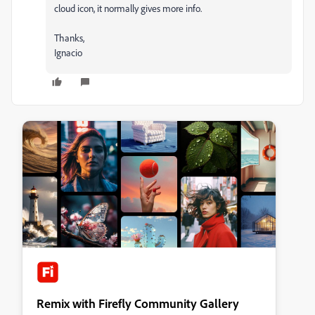
cloud icon, it normally gives more info.
Thanks,
Ignacio
Remix with Firefly Community Gallery