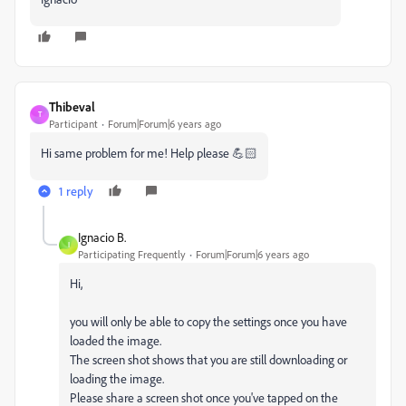
Thibeval
T
Participant
Forum|Forum|6 years ago
Hi same problem for me! Help please 💪🏻
1 reply
Ignacio B.
I
Participating Frequently
Forum|Forum|6 years ago
Hi,
you will only be able to copy the settings once you have
loaded the image.
The screen shot shows that you are still downloading or
loading the image.
Please share a screen shot once you've tapped on the