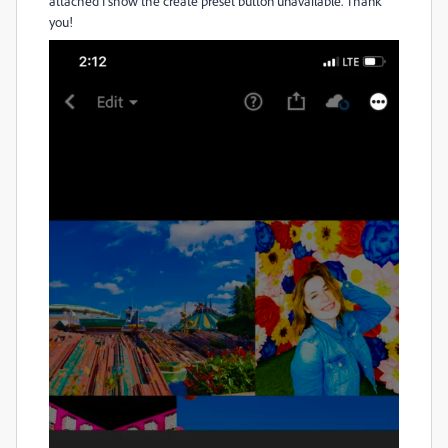
attached I show the create preset button unavailable. Thank
you!