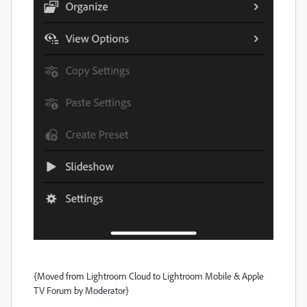
{Moved from Lightroom Cloud to Lightroom Mobile & Apple
TV Forum by Moderator}