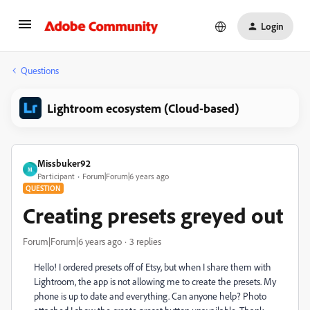
Login
Questions
Lightroom ecosystem (Cloud-based)
Missbuker92
M
Participant
Forum|Forum|6 years ago
QUESTION
Creating presets greyed out
Forum|Forum|6 years ago
3 replies
Hello! I ordered presets off of Etsy, but when I share them with
Lightroom, the app is not allowing me to create the presets. My
phone is up to date and everything. Can anyone help? Photo