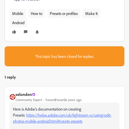
Mobile
How to
Presets or profiles
Make It
Android
This topic has been closed for replies.
1 reply
selondon
Community Expert
Forum|Forum|6 years ago
Here is Adobe’s documentation on creating
Presets:
https://helpx.adobe.com/uk/lightroom-cc/using/edit-
photos-mobile-android.html#create-presets