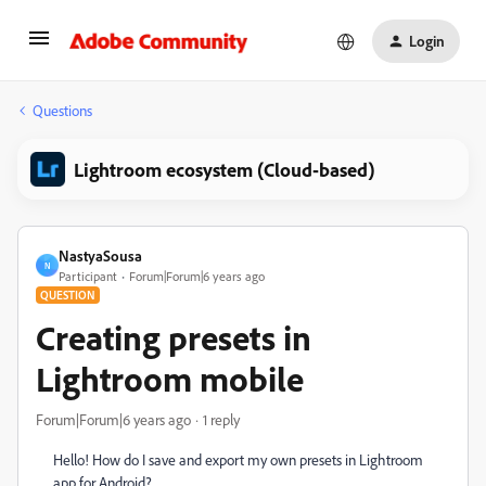
Login
Questions
Lightroom ecosystem (Cloud-based)
NastyaSousa
N
Participant
Forum|Forum|6 years ago
QUESTION
Creating presets in
Lightroom mobile
Forum|Forum|6 years ago
1 reply
Hello! How do I save and export my own presets in Lightroom
app for Android?