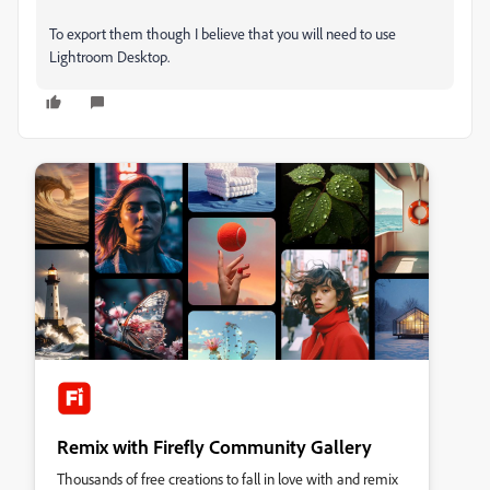
To export them though I believe that you will need to use
Lightroom Desktop.
Remix with Firefly Community Gallery
Thousands of free creations to fall in love with and remix