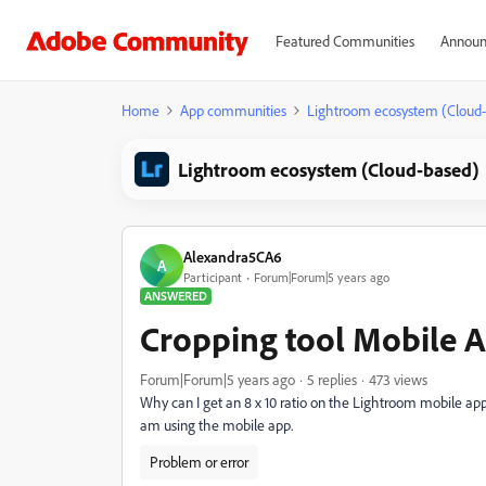
Featured Communities
Announ
Home
App communities
Lightroom ecosystem (Cloud
Lightroom ecosystem (Cloud-based)
Alexandra5CA6
A
Participant
Forum|Forum|5 years ago
ANSWERED
Cropping tool Mobile 
Forum|Forum|5 years ago
5 replies
473 views
Why can I get an 8 x 10 ratio on the Lightroom mobile app?
am using the mobile app.
Problem or error