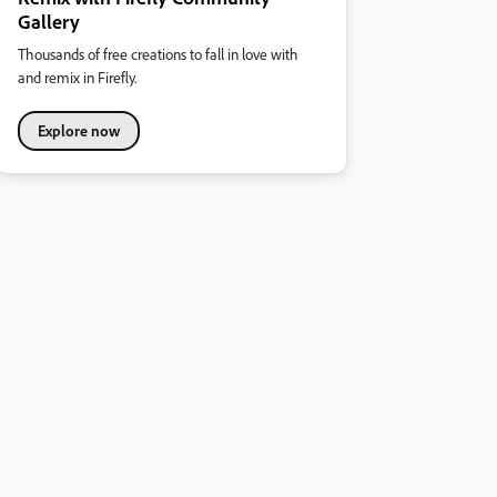
Gallery
Thousands of free creations to fall in love with
and remix in Firefly.
Explore now