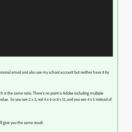
personal email and also use my school account but neither have 8 by
ich is the same ratio. There's no point is Adobe including multiple
value. So you see 2 x 3, not 4 x 6 or 8 x 12, and you see 4 x 5 instead of
t'll give you the same result.