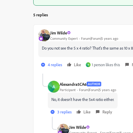
5 replies
Jim Wilde
Community Expert
Forum|Forum|5 years ago
Do you not see the 5 x 4 ratio? That's the same as 10 x 8
4 replies
Like
1 person likes this
A
Alexandra5CA6
AUTHOR
A
Participant
Forum|Forum|5 years ago
No, it doesn't have the 5
x4 ratio either.
3 replies
Like
Reply
Jim Wilde
Community Expert
Forum|Forum|5 years 