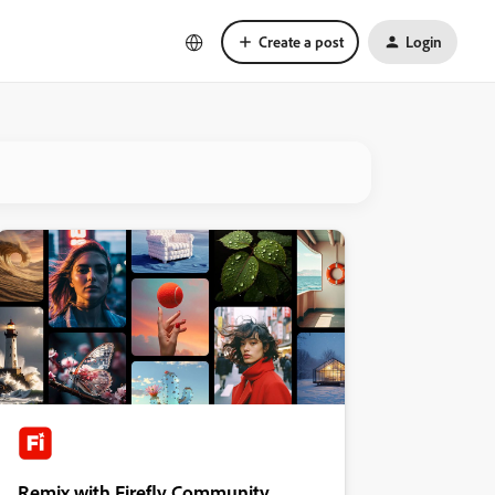
Create a post
Login
Remix with Firefly Community