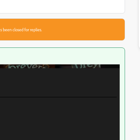
s been closed for replies.