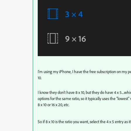
I'm using my iPhone, I have the free subscription on my 
10.
I know they don't have 8 x 10, but they do have 4 x 5....wh
options for the same ratio, so it typically uses the "lowest" 
8 x 10 or 16 x 20, etc.
So if 8 x 10 is the ratio you want, select the 4 x 5 entry as i