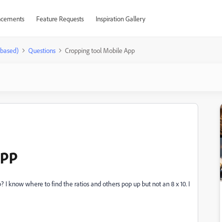
cements
Feature Requests
Inspiration Gallery
-based)
Questions
Cropping tool Mobile App
App
 I know where to find the ratios and others pop up but not an 8 x 10. I