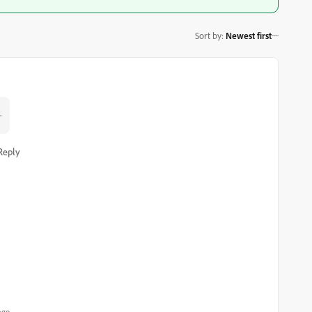
Sort by
:
Newest first
.
Reply
ago