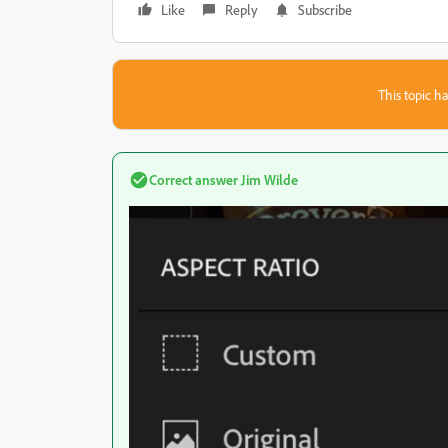
Like
Reply
Subscribe
This topic ha
Correct answer
Jim Wilde